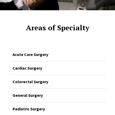
Areas of Specialty
Acute Care Surgery
Cardiac Surgery
Colorectal Surgery
General Surgery
Pediatric Surgery