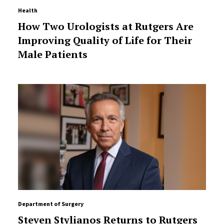
Health
How Two Urologists at Rutgers Are
Improving Quality of Life for Their
Male Patients
Department of Surgery
Steven Stylianos Returns to Rutgers