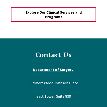
Explore Our Clinical Services and
Programs
Contact Us
Department of Surgery
1 Robert Wood Johnson Place
East Tower, Suite 838