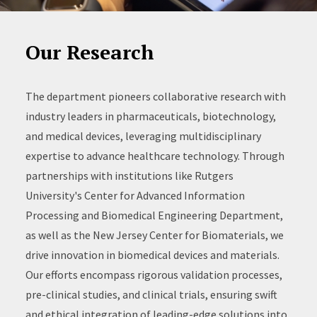
Our Research
The department pioneers collaborative research with
industry leaders in pharmaceuticals, biotechnology,
and medical devices, leveraging multidisciplinary
expertise to advance healthcare technology. Through
partnerships with institutions like Rutgers
University's Center for Advanced Information
Processing and Biomedical Engineering Department,
as well as the New Jersey Center for Biomaterials, we
drive innovation in biomedical devices and materials.
Our efforts encompass rigorous validation processes,
pre-clinical studies, and clinical trials, ensuring swift
and ethical integration of leading-edge solutions into