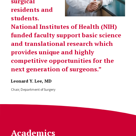
surgical
residents and
students.
National Institutes of Health (NIH)
funded faculty support basic science
and translational research which
provides unique and highly
competitive opportunities for the
next generation of surgeons.
Leonard Y. Lee, MD
Chair, Department of Surgery
Academics