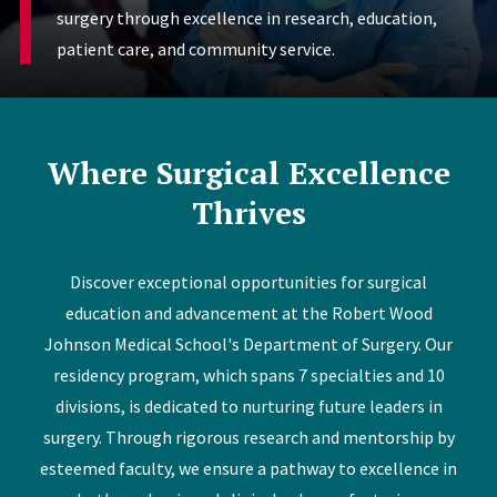
surgery through excellence in research, education,
patient care, and community service.
Where Surgical Excellence
Thrives
Discover exceptional opportunities for surgical
education and advancement at the Robert Wood
Johnson Medical School's Department of Surgery. Our
residency program, which spans 7 specialties and 10
divisions, is dedicated to nurturing future leaders in
surgery. Through rigorous research and mentorship by
esteemed faculty, we ensure a pathway to excellence in