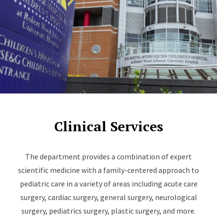
Clinical Services
The department provides a combination of expert
scientific medicine with a family-centered approach to
pediatric care in a variety of areas including acute care
surgery, cardiac surgery, general surgery, neurological
surgery, pediatrics surgery, plastic surgery, and more.