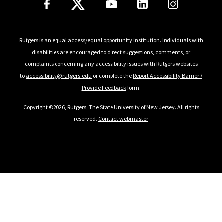
Rutgers is an equal access/equal opportunity institution. Individuals with
disabilities are encouraged to direct suggestions, comments, or
complaints concerning any accessibility issues with Rutgers websites
to
accessibility@rutgers.edu
or complete the
Report Accessibility Barrier /
Provide Feedback
form.
Copyright ©
2026
, Rutgers, The State University of New Jersey. All rights
reserved.
Contact webmaster