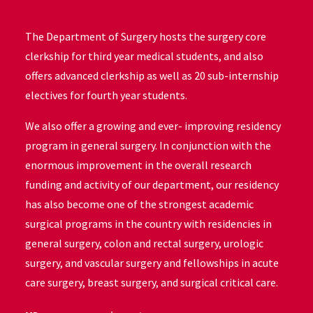
The Department of Surgery hosts the surgery core
clerkship for third year medical students, and also
offers advanced clerkship as well as 20 sub-internship
electives for fourth year students.
We also offer a growing and ever- improving residency
program in general surgery. In conjunction with the
enormous improvement in the overall research
funding and activity of our department, our residency
has also become one of the strongest academic
surgical programs in the country with residencies in
general surgery, colon and rectal surgery, urologic
surgery, and vascular surgery and fellowships in acute
care surgery, breast surgery, and surgical critical care.