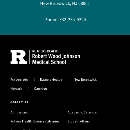
New Brunswick, NJ 08901
Phone: 732-235-9220
Site Footer
Rutgers.edu
Rutgers Health
New Brunswick
Newark
Camden
Academics
Admissions
Academic Calendar
Rutgers Health Sciences Libraries
Student Affairs