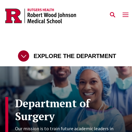
Skip to main content
EXPLORE THE DEPARTMENT
Department of
Surgery
Our mission is to train future academic leaders in