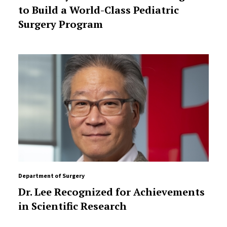
to Build a World-Class Pediatric
Surgery Program
Department of Surgery
Dr. Lee Recognized for Achievements
in Scientific Research