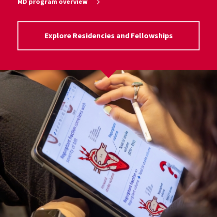
MD program overview
Explore Residencies and Fellowships