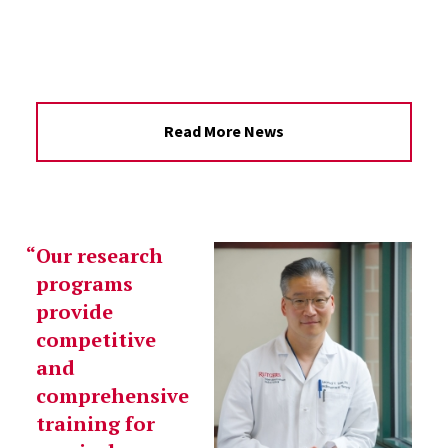
Read More News
Our research
programs
provide
competitive
and
comprehensive
training for