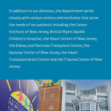
In addition to our divisions, the department works
closely with various centers and institutes that serve
the needs of our patients including the Cancer
Institute of New Jersey, Bristol Myers Squibb
Children’s Hospital, the Heart Center of New Jersey,
the Kidney and Pancreas Transplant Center, the
Vascular Center of New Jersey, the Heart
Transplantation Center and the Trauma Center of New
Jersey.