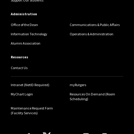
Support Our Students
Administration
Office of the Dean
Communications & Public Affairs
Information Technology
Operations & Administration
Alumni Association
Resources
Contact Us
Intranet (NetID Required)
myRutgers
MyChart Login
Resources On Demand (Room
Scheduling)
Maintenance Request Form
(Facility Services)
Follow Us