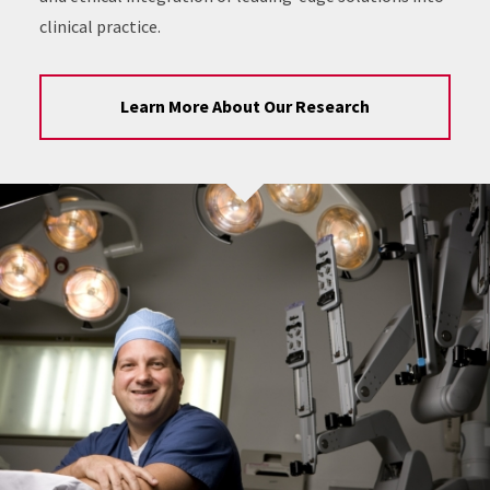
clinical practice.
Learn More About Our Research