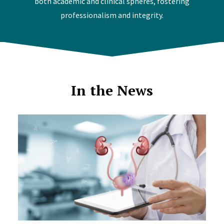
both academic and clinical spheres, fostering
professionalism and integrity.
In the News