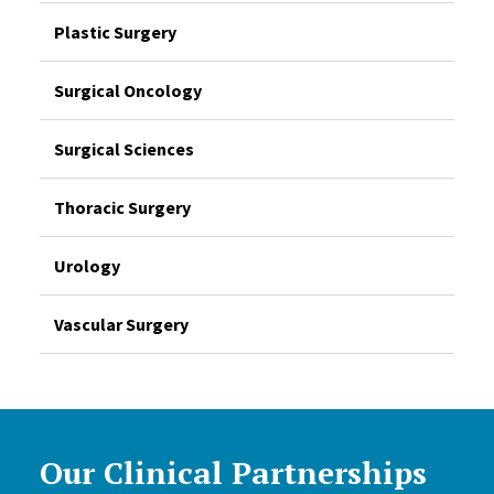
Plastic Surgery
Surgical Oncology
Surgical Sciences
Thoracic Surgery
Urology
Vascular Surgery
Our Clinical Partnerships