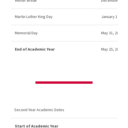
Winter Break
December 22 20
Martin Luther King Day
January 19, 202
Memorial Day
May 31, 2027 (N
End of Academic Year
May 25, 2026
Second Year Academic Dates
Start of Academic Year