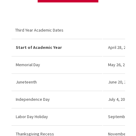
Third Year Academic Dates
Start of Academic Year
April 28, 2025
Memorial Day
May 26, 2025 (N
Juneteenth
June 20, 2025 (
Independence Day
July 4, 2025 (No
Labor Day Holiday
September 1, 
Thanksgiving Recess
November 27–2