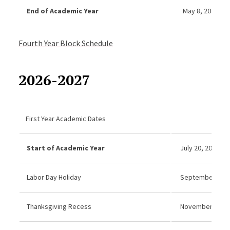
End of Academic Year
May 8, 2026
Fourth Year Block Schedule
2026-2027
First Year Academic Dates
Start of Academic Year
July 20, 2026
Labor Day Holiday
September 7, 20
Thanksgiving Recess
November 26–27