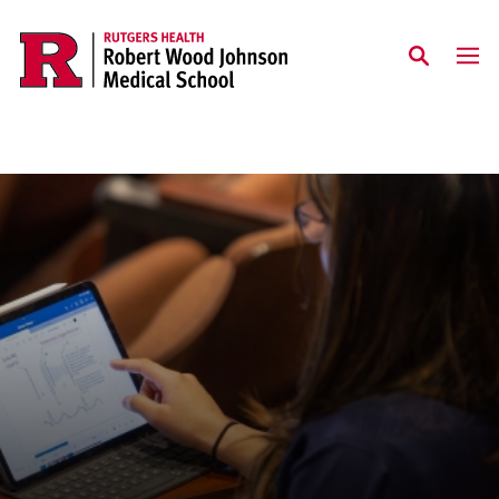
Skip to main content