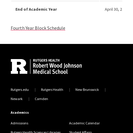
End of Academic Year
April 30, 2027
Fourth Year Block Schedule
Site Footer
Rutgers.edu
Rutgers Health
New Brunswick
Newark
Camden
Academics
Admissions
Academic Calendar
Rutgers Health Sciences Libraries
Student Affairs