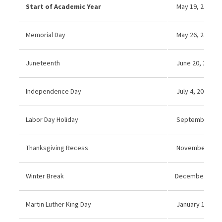
Start of Academic Year
May 19, 2025
Memorial Day
May 26, 2025 (N
Juneteenth
June 20, 2025 (
Independence Day
July 4, 2025 (No
Labor Day Holiday
September 1, 2
Thanksgiving Recess
November 27–2
Winter Break
December 22 20
Martin Luther King Day
January 19, 202