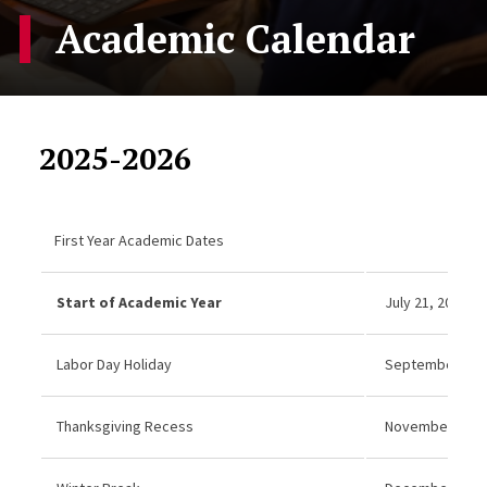
Academic Calendar
2025-2026
First Year Academic Dates
Start of Academic Year
July 21, 2025
Labor Day Holiday
September 1, 20
Thanksgiving Recess
November 27–2