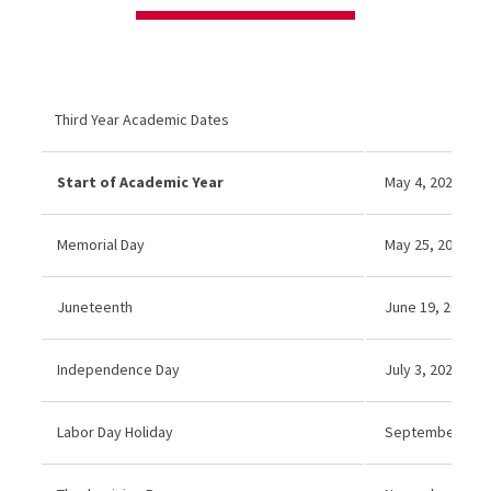
Third Year Academic Dates
Start of Academic Year
May 4, 2026
Memorial Day
May 25, 2026 (No
Juneteenth
June 19, 2026 (N
Independence Day
July 3, 2026 (No
Labor Day Holiday
September 7, 2