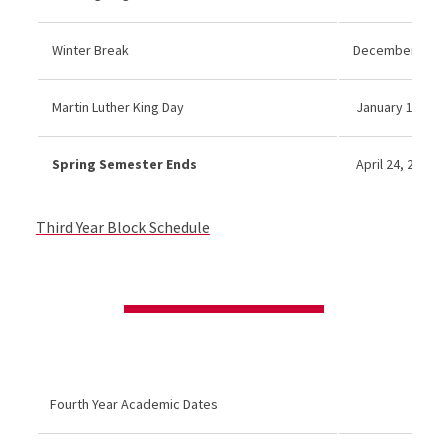
Winter Break
December 22 20
Martin Luther King Day
January 19, 202
Spring Semester Ends
April 24, 2026
Third Year Block Schedule
Fourth Year Academic Dates