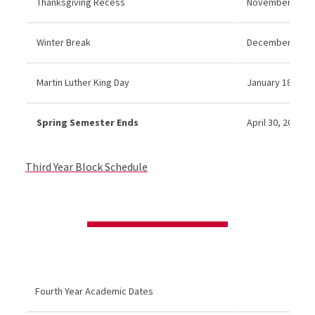
Thanksgiving Recess
November 26–27
Winter Break
December 21, 20
Martin Luther King Day
January 18, 2027
Spring Semester Ends
April 30, 2027
Third Year Block Schedule
Fourth Year Academic Dates