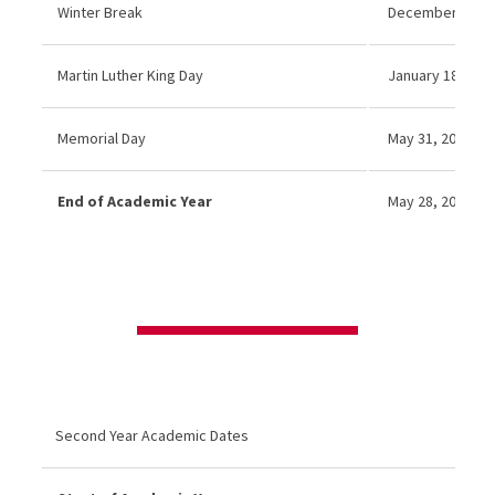
Winter Break
December 21, 20
Martin Luther King Day
January 18, 2027
Memorial Day
May 31, 2027 (No
End of Academic Year
May 28, 2027
Second Year Academic Dates