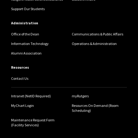
Support Our Students
Administration
Office of the Dean
Communications & Public Affairs
Information Technology
Operations & Administration
Alumni Association
Resources
Contact Us
Intranet (NetID Required)
myRutgers
MyChart Login
Resources On Demand (Room
Scheduling)
Maintenance Request Form
(Facility Services)