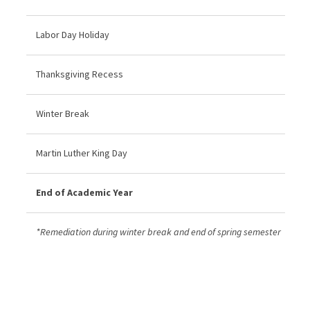
Labor Day Holiday
Thanksgiving Recess
Winter Break
Martin Luther King Day
End of Academic Year
*Remediation during winter break and end of spring semester