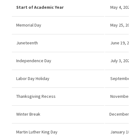
Start of Academic Year
May 4, 2026
Memorial Day
May 25, 2026 (N
Juneteenth
June 19, 2026 (
Independence Day
July 3, 2026 (No
Labor Day Holiday
September 7, 20
Thanksgiving Recess
November 26–27
Winter Break
December 21, 20
Martin Luther King Day
January 18, 202