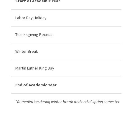
Start of Academic Year
Labor Day Holiday
Thanksgiving Recess
Winter Break
Martin Luther King Day
End of Academic Year
*Remediation during winter break and end of spring semester