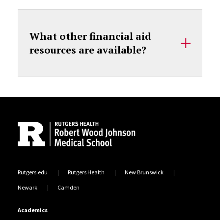
What other financial aid
resources are available?
Site Footer
Rutgers.edu
Rutgers Health
New Brunswick
Newark
Camden
Academics