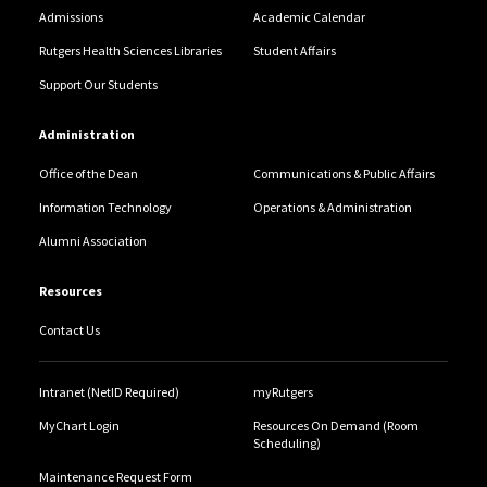
Admissions
Academic Calendar
Rutgers Health Sciences Libraries
Student Affairs
Support Our Students
Administration
Office of the Dean
Communications & Public Affairs
Information Technology
Operations & Administration
Alumni Association
Resources
Contact Us
Intranet (NetID Required)
myRutgers
MyChart Login
Resources On Demand (Room
Scheduling)
Maintenance Request Form