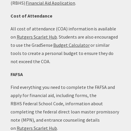
(RBHS)
Financial Aid Application
.
Cost of Attendance
All cost of attendance (COA) information is available
on
Rutgers Scarlet Hub
. Students are also encouraged
to use the GradSense
Budget Calculator
or similar
tools to create a personal budget to ensure they do
not exceed the COA.
FAFSA
Find everything you need to complete the FAFSA and
apply for financial aid, including forms, the
RBHS Federal School Code, information about
completing the federal direct loan master promissory
note (MPN), and entrance counseling details
on
Rutgers Scarlet Hub
.