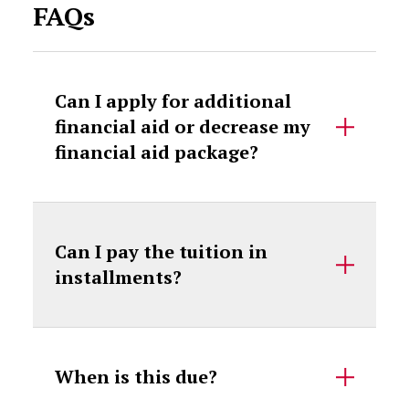
FAQs
Can I apply for additional
financial aid or decrease my
financial aid package?
Can I pay the tuition in
installments?
When is this due?