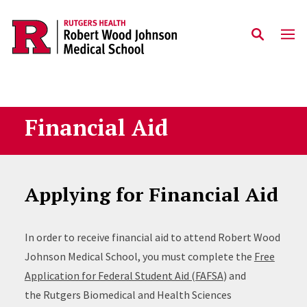
Skip to main content
Financial Aid
Applying for Financial Aid
In order to receive financial aid to attend Robert Wood
Johnson Medical School, you must complete the
Free
Application for Federal Student Aid (FAFSA
) and
the Rutgers Biomedical and Health Sciences