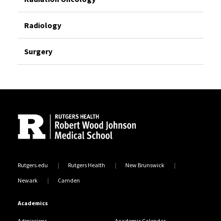
Radiology
Surgery
Site Footer
Rutgers.edu
Rutgers Health
New Brunswick
Newark
Camden
Academics
Admissions
Academic Calendar