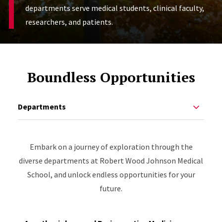
departments serve medical students, clinical faculty,
researchers, and patients.
Boundless Opportunities
Departments
Embark on a journey of exploration through the
diverse departments at Robert Wood Johnson Medical
School, and unlock endless opportunities for your
future.