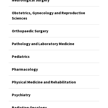
Neurological Surgery
Obstetrics, Gynecology and Reproductive
Sciences
Orthopaedic Surgery
Pathology and Laboratory Medicine
Pediatrics
Pharmacology
Physical Medicine and Rehabilitation
Psychiatry
Radiation Oncology