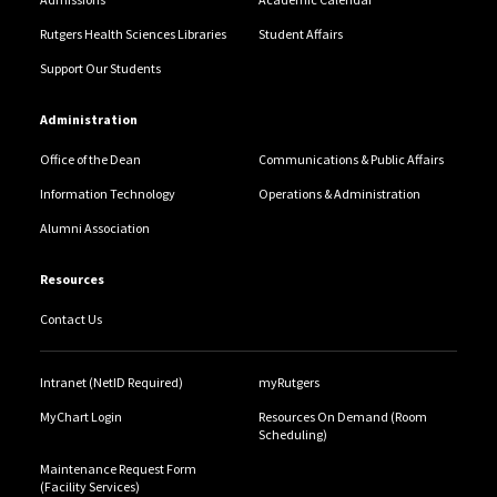
Rutgers Health Sciences Libraries
Student Affairs
Support Our Students
Administration
Office of the Dean
Communications & Public Affairs
Information Technology
Operations & Administration
Alumni Association
Resources
Contact Us
Intranet (NetID Required)
myRutgers
MyChart Login
Resources On Demand (Room
Scheduling)
Maintenance Request Form
(Facility Services)