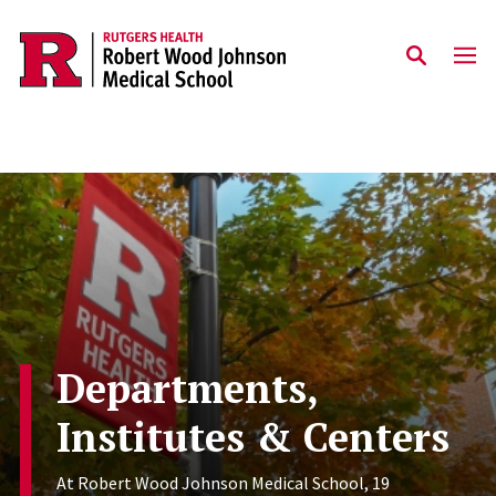
Skip to main content
Departments,
Institutes & Centers
At Robert Wood Johnson Medical School, 19