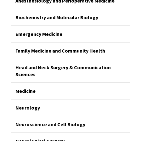
Anesthesiology and Perioperative Medicine
Biochemistry and Molecular Biology
Emergency Medicine
Family Medicine and Community Health
Head and Neck Surgery & Communication
Sciences
Medicine
Neurology
Neuroscience and Cell Biology