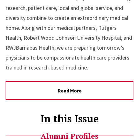
research, patient care, local and global service, and
diversity combine to create an extraordinary medical
home. Along with our medical partners, Rutgers
Health, Robert Wood Johnson University Hospital, and
RWJBarnabas Health, we are preparing tomorrow’s
physicians to be compassionate health care providers
trained in research-based medicine.
Read More
In this Issue
Alumni Profiles