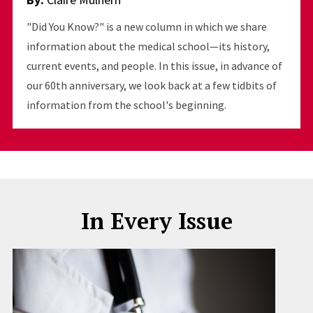
"Did You Know?" is a new column in which we share
information about the medical school—its history,
current events, and people. In this issue, in advance of
our 60th anniversary, we look back at a few tidbits of
information from the school's beginning.
In Every Issue