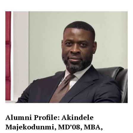
Alumni Profile: Akindele
Majekodunmi, MD’08, MBA,