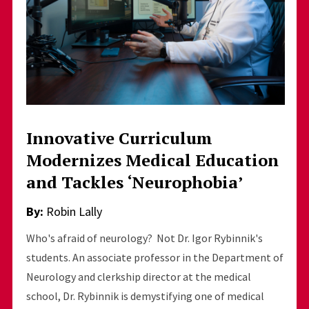
Innovative Curriculum
Modernizes Medical Education
and Tackles ‘Neurophobia’
By:
Robin Lally
Who's afraid of neurology? Not Dr. Igor Rybinnik's
students. An associate professor in the Department of
Neurology and clerkship director at the medical
school, Dr. Rybinnik is demystifying one of medical