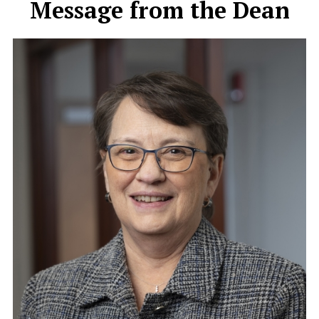
Message from the Dean