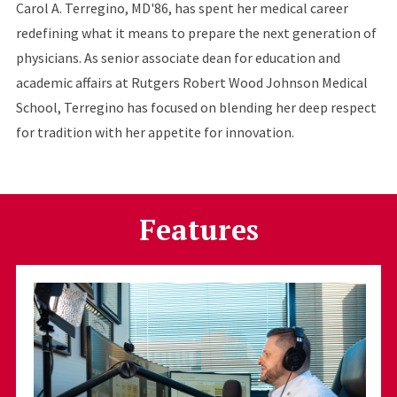
Carol A. Terregino, MD'86, has spent her medical career
redefining what it means to prepare the next generation of
physicians. As senior associate dean for education and
academic affairs at Rutgers Robert Wood Johnson Medical
School, Terregino has focused on blending her deep respect
for tradition with her appetite for innovation.
Features