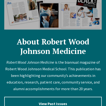
About Robert Wood
Johnson Medicine
Robert Wood Johnson Medicine
is the biannual magazine of
Robert Wood Johnson Medical School. This publication has
been highlighting our community’s achievements in
education, research, patient care, community service, and
alumni accomplishments for more than 20 years.
View Past Issues