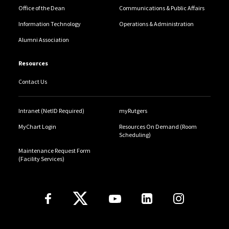
Office of the Dean
Communications & Public Affairs
Information Technology
Operations & Administration
Alumni Association
Resources
Contact Us
Intranet (NetID Required)
myRutgers
MyChart Login
Resources On Demand (Room
Scheduling)
Maintenance Request Form
(Facility Services)
Follow Us