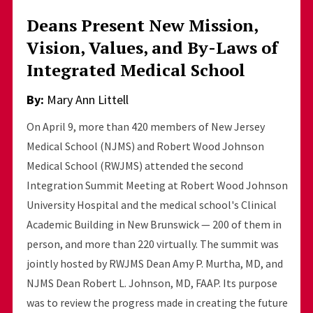
Deans Present New Mission,
Vision, Values, and By-Laws of
Integrated Medical School
By:
Mary Ann Littell
On April 9, more than 420 members of New Jersey
Medical School (NJMS) and Robert Wood Johnson
Medical School (RWJMS) attended the second
Integration Summit Meeting at Robert Wood Johnson
University Hospital and the medical school's Clinical
Academic Building in New Brunswick — 200 of them in
person, and more than 220 virtually. The summit was
jointly hosted by RWJMS Dean Amy P. Murtha, MD, and
NJMS Dean Robert L. Johnson, MD, FAAP. Its purpose
was to review the progress made in creating the future