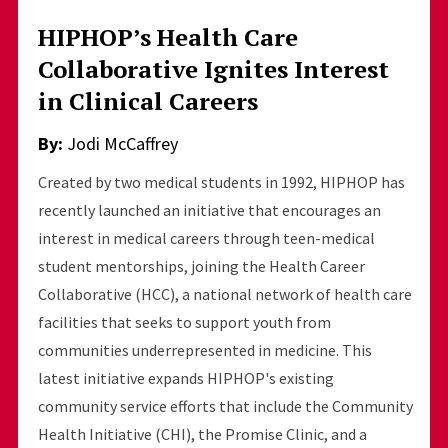
HIPHOP’s Health Care
Collaborative Ignites Interest
in Clinical Careers
By:
Jodi McCaffrey
Created by two medical students in 1992, HIPHOP has
recently launched an initiative that encourages an
interest in medical careers through teen-medical
student mentorships, joining the Health Career
Collaborative (HCC), a national network of health care
facilities that seeks to support youth from
communities underrepresented in medicine. This
latest initiative expands HIPHOP's existing
community service efforts that include the Community
Health Initiative (CHI), the Promise Clinic, and a