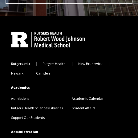
Site Footer
Rutgers.edu
Rutgers Health
New Brunswick
Newark
Camden
Academics
Admissions
Academic Calendar
Rutgers Health Sciences Libraries
Student Affairs
Support Our Students
Administration