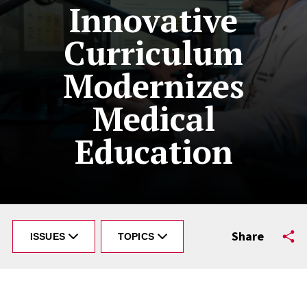
Innovative
Curriculum
Modernizes
Medical
Education
Share
ISSUES
TOPICS