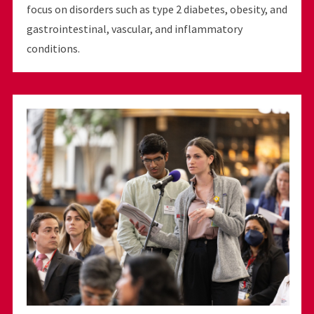
focus on disorders such as type 2 diabetes, obesity, and
gastrointestinal, vascular, and inflammatory
conditions.