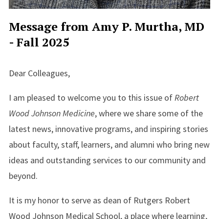
Message from Amy P. Murtha, MD
- Fall 2025
Dear Colleagues,
I am pleased to welcome you to this issue of
Robert
Wood Johnson Medicine
, where we share some of the
latest news, innovative programs, and inspiring stories
about faculty, staff, learners, and alumni who bring new
ideas and outstanding services to our community and
beyond.
It is my honor to serve as dean of Rutgers Robert
Wood Johnson Medical School, a place where learning,