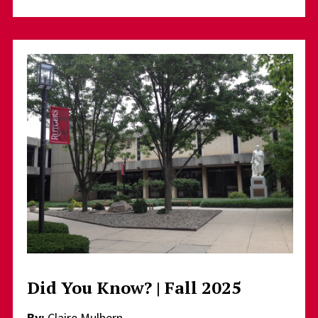
Did You Know? | Fall 2025
By:
Claire Mulhern