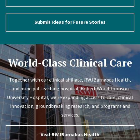
Submit Ideas for Future Stories
Image
World-Class Clinical Care
Together with our clinical affiliate, RWJBarnabas Health,
and principal teaching hospital, Robert Wood Johnson
University Hospital, we're expanding access to care, clinical
innovation, groundbreaking research, and programs and
services.
Visit RWJBarnabas Health