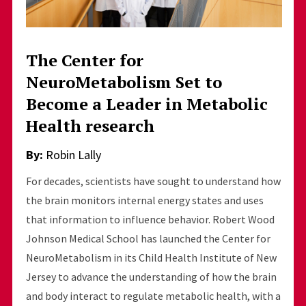
The Center for
NeuroMetabolism Set to
Become a Leader in Metabolic
Health research
By:
Robin Lally
For decades, scientists have sought to understand how
the brain monitors internal energy states and uses
that information to influence behavior. Robert Wood
Johnson Medical School has launched the Center for
NeuroMetabolism in its Child Health Institute of New
Jersey to advance the understanding of how the brain
and body interact to regulate metabolic health, with a