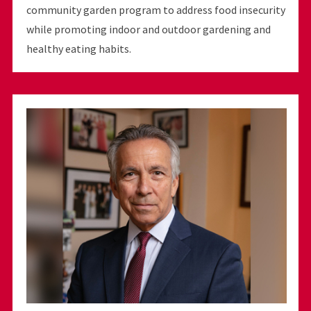
community garden program to address food insecurity
while promoting indoor and outdoor gardening and
healthy eating habits.