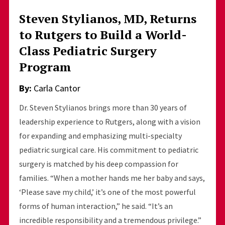
Steven Stylianos, MD, Returns
to Rutgers to Build a World-
Class Pediatric Surgery
Program
By:
Carla Cantor
Dr. Steven Stylianos brings more than 30 years of
leadership experience to Rutgers, along with a vision
for expanding and emphasizing multi-specialty
pediatric surgical care. His commitment to pediatric
surgery is matched by his deep compassion for
families. “When a mother hands me her baby and says,
‘Please save my child,’ it’s one of the most powerful
forms of human interaction,” he said. “It’s an
incredible responsibility and a tremendous privilege.”