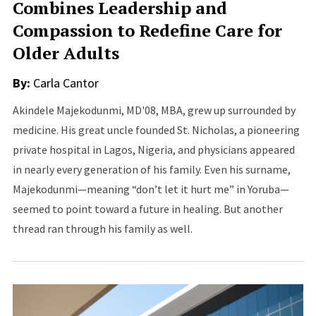
Combines Leadership and
Compassion to Redefine Care for
Older Adults
By:
Carla Cantor
Akindele Majekodunmi, MD'08, MBA, grew up surrounded by
medicine. His great uncle founded St. Nicholas, a pioneering
private hospital in Lagos, Nigeria, and physicians appeared
in nearly every generation of his family. Even his surname,
Majekodunmi—meaning “don’t let it hurt me” in Yoruba—
seemed to point toward a future in healing. But another
thread ran through his family as well.