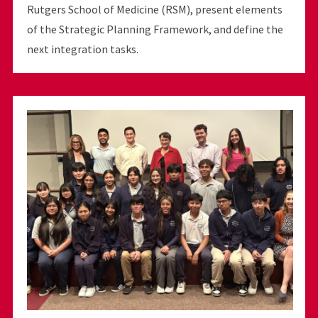
Rutgers School of Medicine (RSM), present elements
of the Strategic Planning Framework, and define the
next integration tasks.