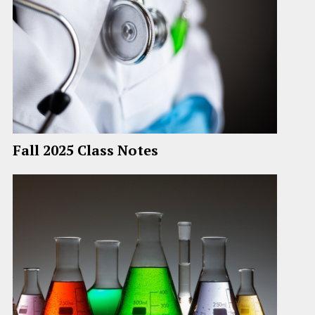
Fall 2025 Class Notes