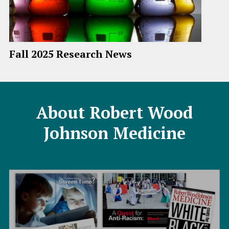
Fall 2025 Research News
About Robert Wood
Johnson Medicine