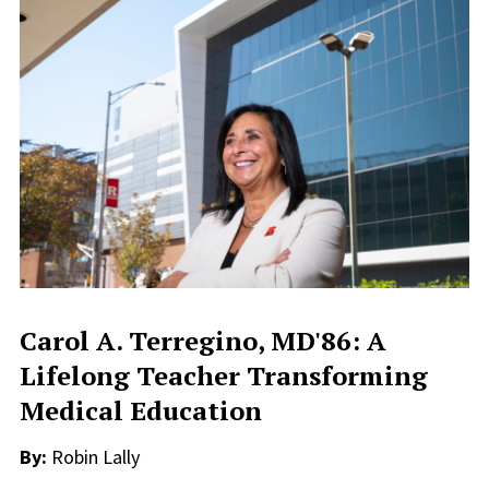
Carol A. Terregino, MD'86: A
Lifelong Teacher Transforming
Medical Education
By:
Robin Lally