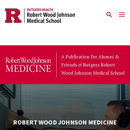
Skip to main content
A Publication for Alumni &
Friends
Rutgers Robert
of
Wood Johnson Medical School
ROBERT WOOD JOHNSON MEDICINE