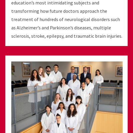
education’s most intimidating subjects and
transforming how future doctors approach the
treatment of hundreds of neurological disorders such
as Alzheimer’s and Parkinson’s diseases, multiple
sclerosis, stroke, epilepsy, and traumatic brain injuries.