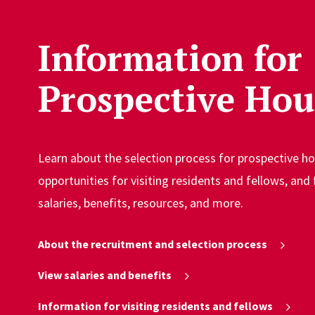
Information for
Prospective Hou
Learn about the selection process for prospective h
opportunities for visiting residents and fellows, and
salaries, benefits, resources, and more.
About the recruitment and selection process
View salaries and benefits
Information for visiting residents and fellows