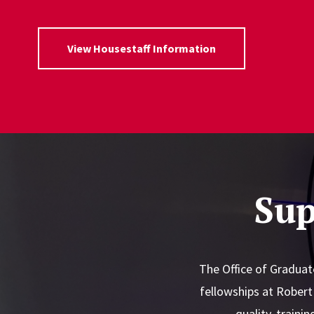
View Housestaff Information
Sup
The Office of Graduat
fellowships at Rober
quality, traini