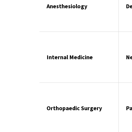
Anesthesiology
D
Internal Medicine
N
Orthopaedic Surgery
P