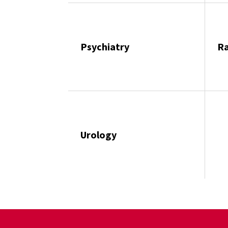
Psychiatry
Ra
Urology