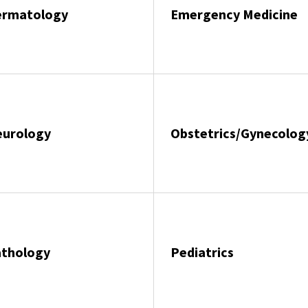
ermatology
Emergency Medicine
eurology
Obstetrics/Gynecolog
athology
Pediatrics