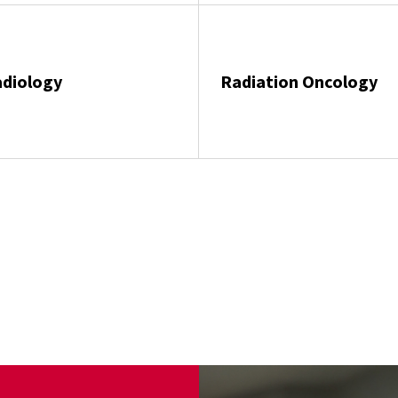
diology
Radiation Oncology