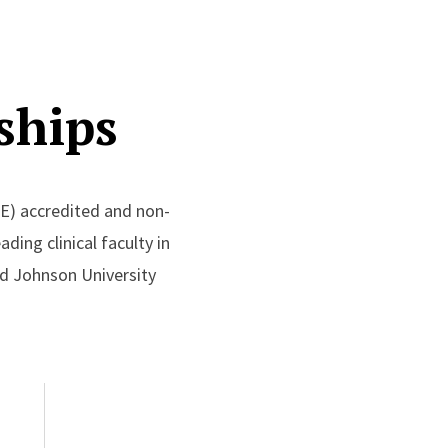
ships
E) accredited and non-
ding clinical faculty in
ood Johnson University