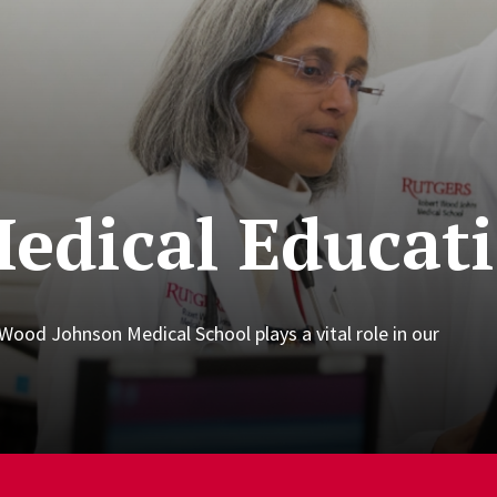
edical Educat
ood Johnson Medical School plays a vital role in our