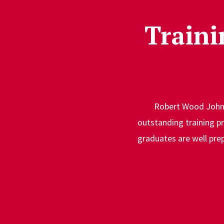
Traini
Robert Wood Johns
outstanding training pr
graduates are well prep