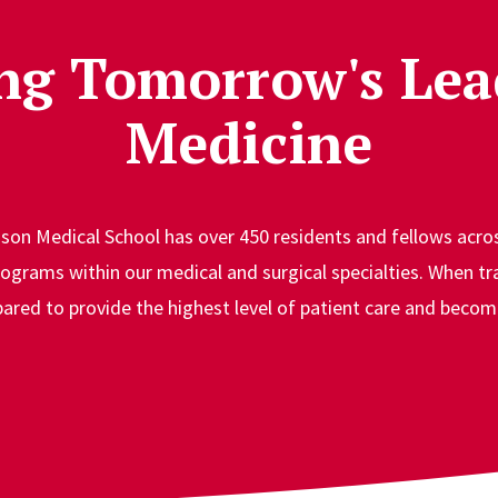
ng Tomorrow's Lea
Medicine
on Medical School has over 450 residents and fellows acros
ograms within our medical and surgical specialties. When tr
ared to provide the highest level of patient care and become 