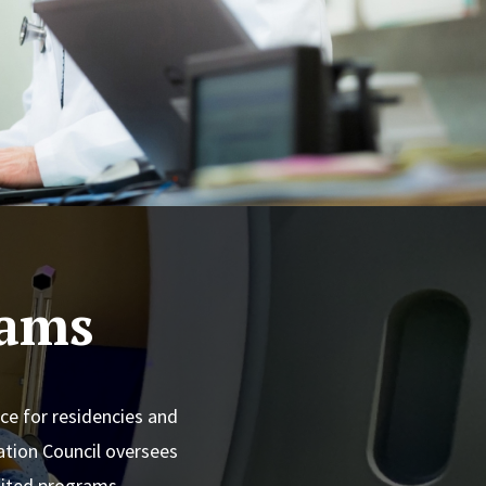
rams
ce for residencies and
tion Council oversees
edited programs.