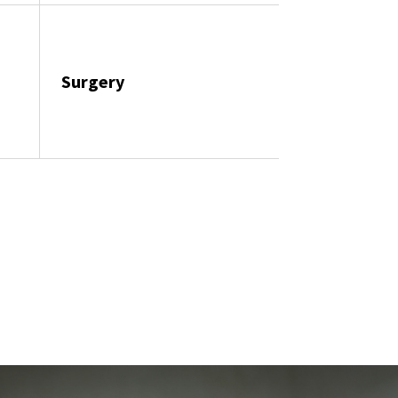
Surgery