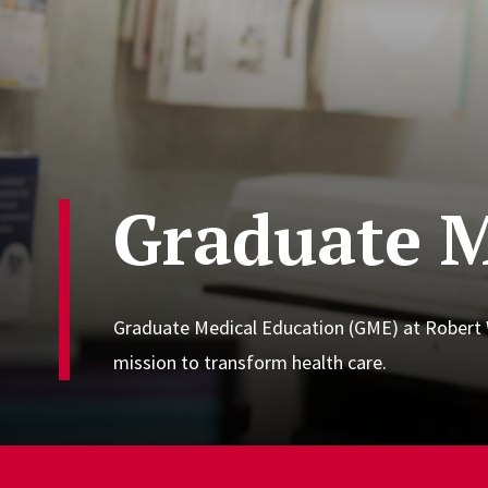
Graduate M
Graduate Medical Education (GME) at Robert W
mission to transform health care.