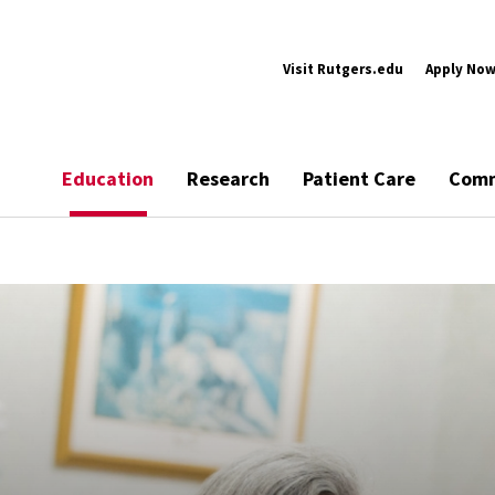
Visit Rutgers.edu
Apply No
Education
Research
Patient Care
Comm