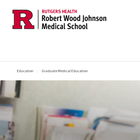
Skip to main content
Education
Graduate Medical Education