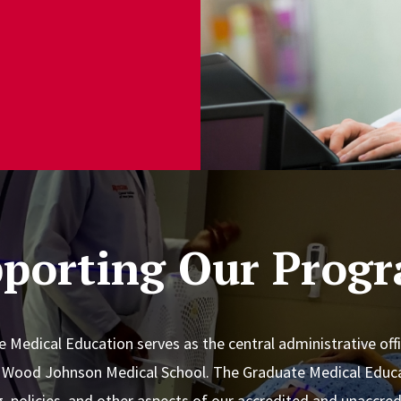
porting Our Prog
e Medical Education serves as the central administrative offi
t Wood Johnson Medical School. The Graduate Medical Educa
ng, policies, and other aspects of our accredited and unaccr