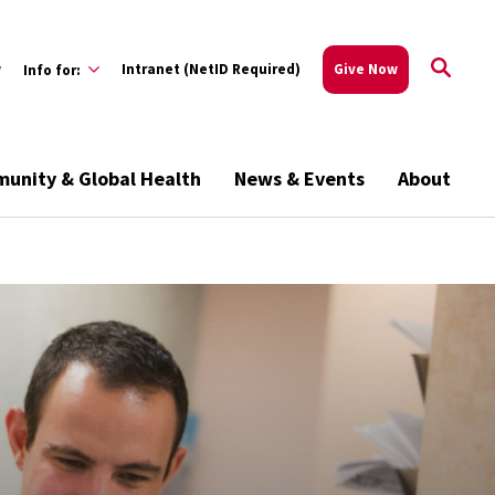
w
Intranet (NetID Required)
Give Now
Info for:
unity & Global Health
News & Events
About