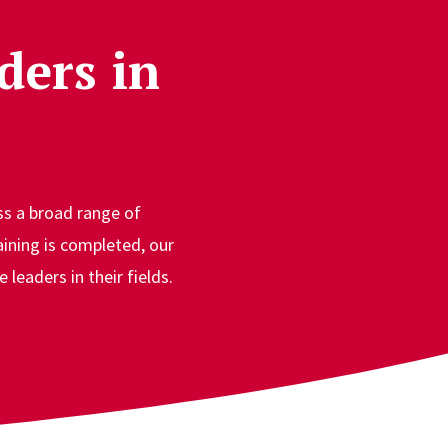
ders in
s a broad range of
aining is completed, our
leaders in their fields.