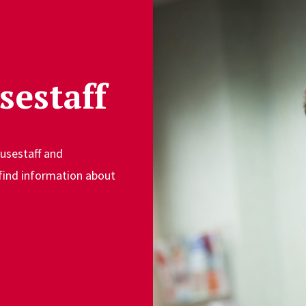
sestaff
ousestaff and
 find information about