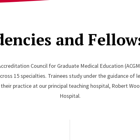
dencies and Fellow
Accreditation Council for Graduate Medical Education (ACGM
oss 15 specialties. Trainees study under the guidance of lea
n their practice at our principal teaching hospital, Robert W
Hospital.