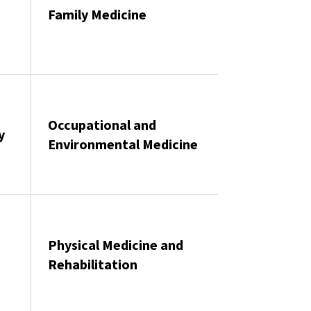
Family Medicine
Occupational and
y
Environmental Medicine
Physical Medicine and
Rehabilitation