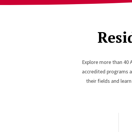
Resi
Explore more than 40 
accredited programs acr
their fields and lear