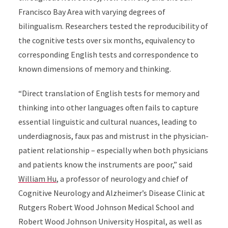
Francisco Bay Area with varying degrees of
bilingualism. Researchers tested the reproducibility of
the cognitive tests over six months, equivalency to
corresponding English tests and correspondence to
known dimensions of memory and thinking.
“Direct translation of English tests for memory and
thinking into other languages often fails to capture
essential linguistic and cultural nuances, leading to
underdiagnosis, faux pas and mistrust in the physician-
patient relationship – especially when both physicians
and patients know the instruments are poor,” said
William Hu
, a professor of neurology and chief of
Cognitive Neurology and Alzheimer’s Disease Clinic at
Rutgers Robert Wood Johnson Medical School and
Robert Wood Johnson University Hospital, as well as