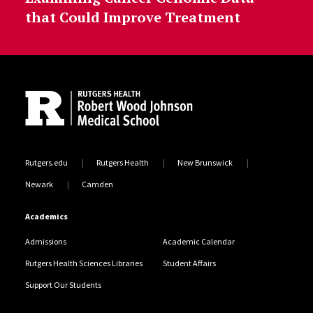
that Could Improve Treatment
Site Footer
Rutgers.edu
Rutgers Health
New Brunswick
Newark
Camden
Academics
Admissions
Academic Calendar
Rutgers Health Sciences Libraries
Student Affairs
Support Our Students