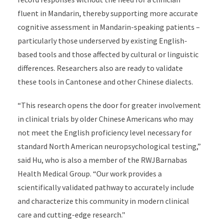
fluent in Mandarin, thereby supporting more accurate
cognitive assessment in Mandarin-speaking patients –
particularly those underserved by existing English-
based tools and those affected by cultural or linguistic
differences. Researchers also are ready to validate
these tools in Cantonese and other Chinese dialects.
“This research opens the door for greater involvement
in clinical trials by older Chinese Americans who may
not meet the English proficiency level necessary for
standard North American neuropsychological testing,”
said Hu, who is also a member of the RWJBarnabas
Health Medical Group. “Our work provides a
scientifically validated pathway to accurately include
and characterize this community in modern clinical
care and cutting-edge research."