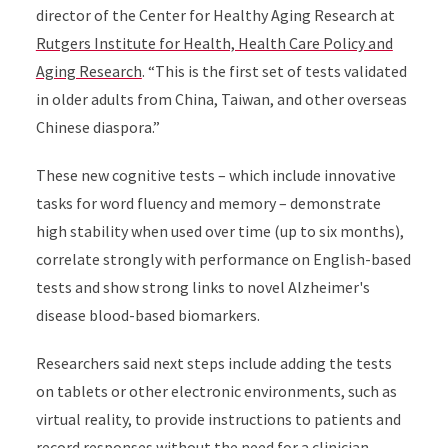
director of the Center for Healthy Aging Research at
Rutgers Institute for Health, Health Care Policy and
Aging Research
. “This is the first set of tests validated
in older adults from China, Taiwan, and other overseas
Chinese diaspora.”
These new cognitive tests – which include innovative
tasks for word fluency and memory – demonstrate
high stability when used over time (up to six months),
correlate strongly with performance on English-based
tests and show strong links to novel Alzheimer's
disease blood-based biomarkers.
Researchers said next steps include adding the tests
on tablets or other electronic environments, such as
virtual reality, to provide instructions to patients and
record responses without the need for a clinician