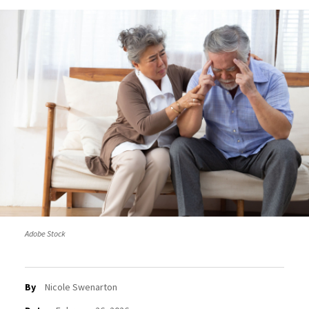
Adobe Stock
By
Nicole Swenarton