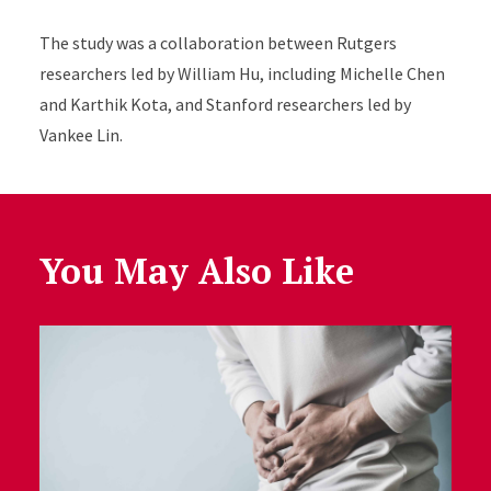
The study was a collaboration between Rutgers
researchers led by William Hu, including Michelle Chen
and Karthik Kota, and Stanford researchers led by
Vankee Lin.
You May Also Like