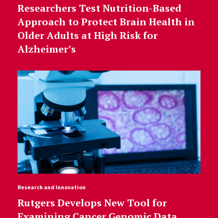
Researchers Test Nutrition-Based
Approach to Protect Brain Health in
Older Adults at High Risk for
Alzheimer’s
Research and Innovation
Rutgers Develops New Tool for
Examining Cancer Genomic Data