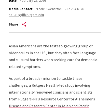
Date
February 26, 2026
Media Contact
Nicole Swenarton
732-284-6326
ns1332@ifh.rutgers.edu
Share
Asian Americans are the
fastest-growing group
of
older adults in the U.S., but they often face language
and cultural barriers when seeking care for dementia-
related symptoms.
As part of a broader mission to tackle these
challenges, a Rutgers Health-led study involving
internationally renowned clinicians and scientists
from
Rutgers-NYU Resource Center for Alzheimer’s
Disease and Research Center in Asian and Pacific