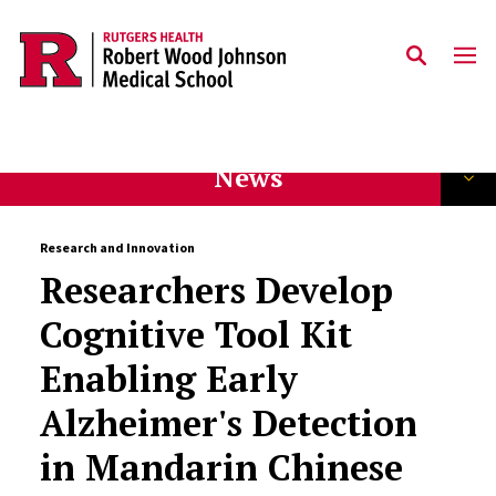
Skip to main content
News
Research and Innovation
Researchers Develop
Cognitive Tool Kit
Enabling Early
Alzheimer's Detection
in Mandarin Chinese