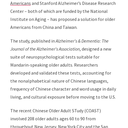
Americans
and Stanford Alzheimer’s Disease Research
Center – both of which are funded by the National
Institute on Aging – has proposed a solution for older
Americans from China and Taiwan.
The study, published in
Alzheimer's & Dementia: The
Journal of the Alzheimer's Association
, designed a new
suite of neuropsychological tests suitable for
Mandarin-speaking older adults. Researchers
developed and validated these tests, accounting for
the nonalphabetical nature of Chinese languages,
frequency of Chinese character and word usage in daily
living, and cultural exposure before moving to the U.S.
The recent Chinese Older Adult STudy (COAST)
involved 208 older adults ages 60 to 90 from
throughout New Jersey, New York City and the San