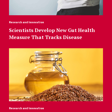
Research and Innovation
Scientists Develop New Gut Health
Measure That Tracks Disease
Research and Innovation