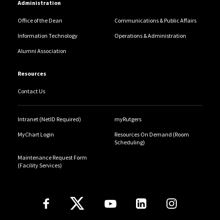
Administration
Office of the Dean
Communications & Public Affairs
Information Technology
Operations & Administration
Alumni Association
Resources
Contact Us
Intranet (NetID Required)
myRutgers
MyChart Login
Resources On Demand (Room
Scheduling)
Maintenance Request Form
(Facility Services)
Follow Us