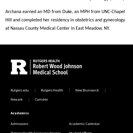
Archana earned an MD from Duke, an MPH from UNC-Chapel
Hill and completed her residency in obstetrics and gynecology
at Nassau County Medical Center in East Meadow, NY.
Site Footer
Rutgers.edu
Rutgers Health
New Brunswick
Newark
Camden
Academics
Admissions
Academic Calendar
Rutgers Health Sciences Libraries
Student Affairs