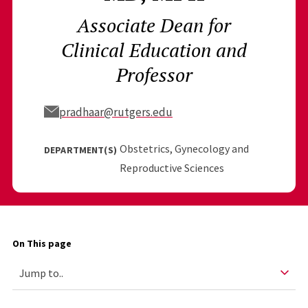
Associate Dean for
Clinical Education and
Professor
pradhaar@rutgers.edu
Obstetrics, Gynecology and
DEPARTMENT(S)
Reproductive Sciences
On This page