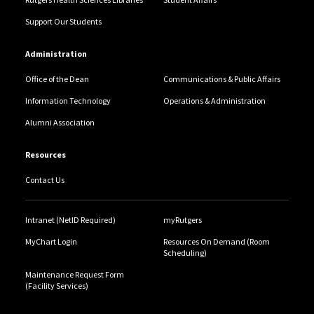
Support Our Students
Administration
Office of the Dean
Communications & Public Affairs
Information Technology
Operations & Administration
Alumni Association
Resources
Contact Us
Intranet (NetID Required)
myRutgers
MyChart Login
Resources On Demand (Room
Scheduling)
Maintenance Request Form
(Facility Services)