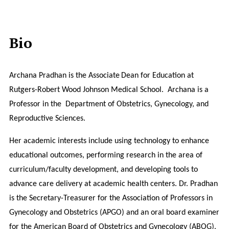
Bio
Archana Pradhan is the Associate
Dean for Education at
Rutgers-Robert Wood Johnson Medical School. Archana is a
Professor in the Department of Obstetrics, Gynecology, and
Reproductive Sciences.
Her academic interests include using technology to enhance
educational outcomes, performing research in the area of
curriculum/faculty development, and developing tools to
advance care delivery at academic health centers. Dr. Pradhan
is the Secretary-Treasurer for the Association of Professors in
Gynecology and Obstetrics (APGO) and an oral board examiner
for the American Board of Obstetrics and Gynecology (ABOG).