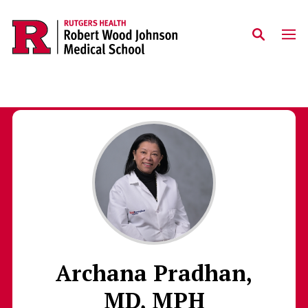
Skip to main content
Archana Pradhan,
MD, MPH