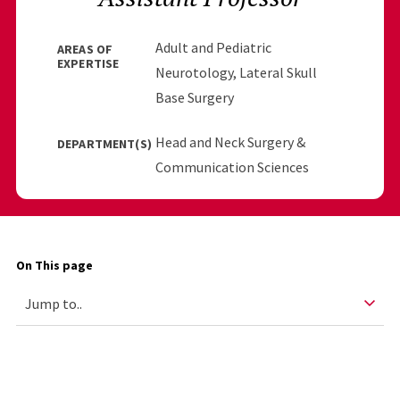
Adult and Pediatric
AREAS OF
EXPERTISE
Neurotology, Lateral Skull
Base Surgery
Head and Neck Surgery &
DEPARTMENT(S)
Communication Sciences
On This page