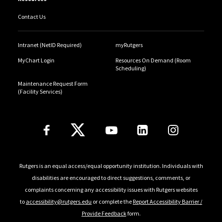
Contact Us
Intranet (NetID Required)
myRutgers
MyChart Login
Resources On Demand (Room
Scheduling)
Maintenance Request Form
(Facility Services)
Follow Us
Rutgers is an equal access/equal opportunity institution. Individuals with
disabilities are encouraged to direct suggestions, comments, or
complaints concerning any accessibility issues with Rutgers websites
to
accessibility@rutgers.edu
or complete the
Report Accessibility Barrier /
Provide Feedback
form.