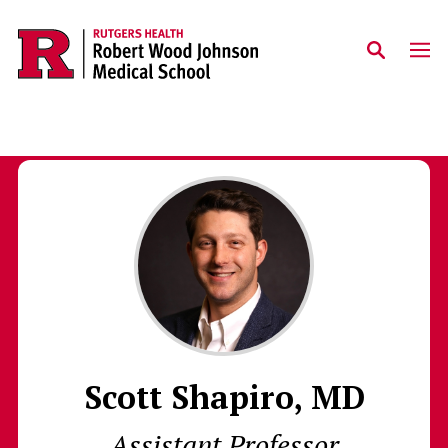
Skip to main content
Scott Shapiro, MD
Assistant Professor