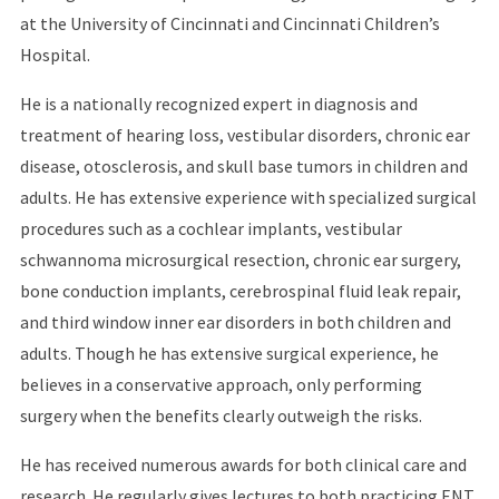
at the University of Cincinnati and Cincinnati Children’s
Hospital.
He is a nationally recognized expert in diagnosis and
treatment of hearing loss, vestibular disorders, chronic ear
disease, otosclerosis, and skull base tumors in children and
adults. He has extensive experience with specialized surgical
procedures such as a cochlear implants, vestibular
schwannoma microsurgical resection, chronic ear surgery,
bone conduction implants, cerebrospinal fluid leak repair,
and third window inner ear disorders in both children and
adults. Though he has extensive surgical experience, he
believes in a conservative approach, only performing
surgery when the benefits clearly outweigh the risks.
He has received numerous awards for both clinical care and
research. He regularly gives lectures to both practicing ENT