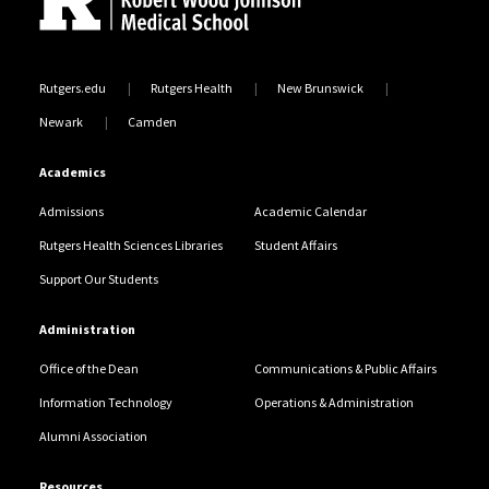
Rutgers.edu
Rutgers Health
New Brunswick
Newark
Camden
Academics
Admissions
Academic Calendar
Rutgers Health Sciences Libraries
Student Affairs
Support Our Students
Administration
Office of the Dean
Communications & Public Affairs
Information Technology
Operations & Administration
Alumni Association
Resources