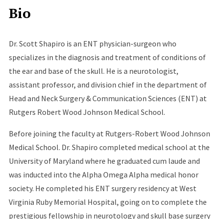
Bio
Dr. Scott Shapiro is an ENT physician-surgeon who
specializes in the diagnosis and treatment of conditions of
the ear and base of the skull. He is a neurotologist,
assistant professor, and division chief in the department of
Head and Neck Surgery & Communication Sciences (ENT) at
Rutgers Robert Wood Johnson Medical School.
Before joining the faculty at Rutgers-Robert Wood Johnson
Medical School. Dr. Shapiro completed medical school at the
University of Maryland where he graduated cum laude and
was inducted into the Alpha Omega Alpha medical honor
society. He completed his ENT surgery residency at West
Virginia Ruby Memorial Hospital, going on to complete the
prestigious fellowship in neurotology and skull base surgery