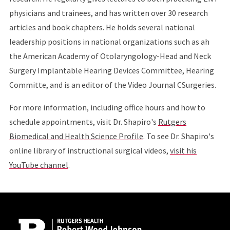
physicians and trainees, and has written over 30 research
articles and book chapters. He holds several national
leadership positions in national organizations such as ah
the American Academy of Otolaryngology-Head and Neck
Surgery Implantable Hearing Devices Committee, Hearing
Committe, and is an editor of the Video Journal CSurgeries.
For more information, including office hours and how to
schedule appointments, visit Dr. Shapiro's
Rutgers
Biomedical and Health Science Profile
. To see Dr. Shapiro's
online library of instructional surgical videos,
visit his
YouTube channel
.
Site Footer