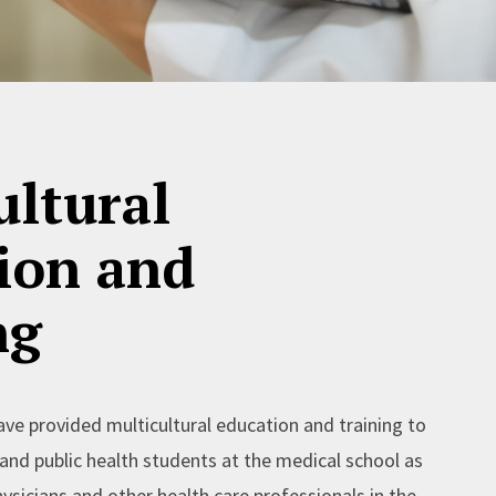
ultural
ion and
ng
ave provided multicultural education and training to
and public health students at the medical school as
ysicians and other health care professionals in the