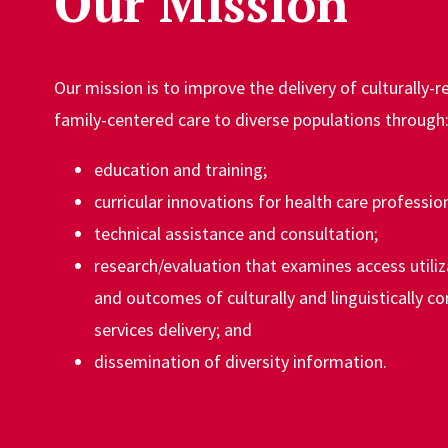
Our Mission
Our mission is to improve the delivery of culturally-
family-centered care to diverse populations through
education and training;
curricular innovations for health care profession
technical assistance and consultation;
research/evaluation that examines access utiliza
and outcomes of culturally and linguistically c
services delivery; and
dissemination of diversity information.