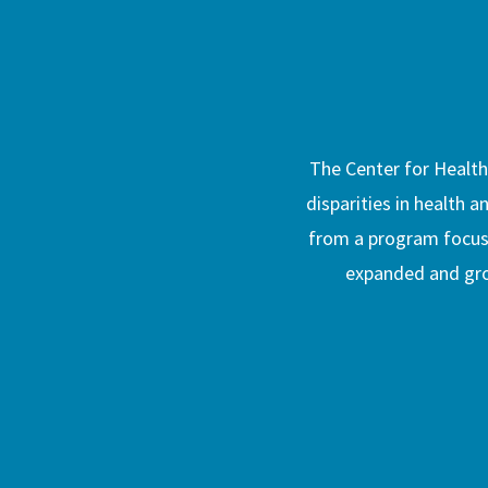
The Center for Healthy
disparities in health a
from a program focused
expanded and grow