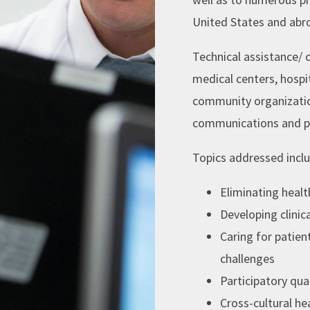
United States and abr
Technical assistance/ 
medical centers, hospit
community organizatio
communications and p
Topics addressed incl
Eliminating healt
Developing clinic
Caring for patient
challenges
Participatory qu
Cross-cultural h