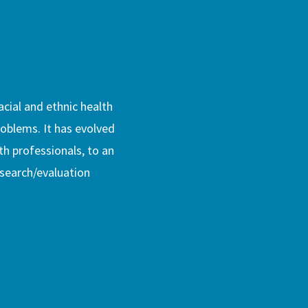
acial and ethnic health
problems. It has evolved
th professionals, to an
esearch/evaluation