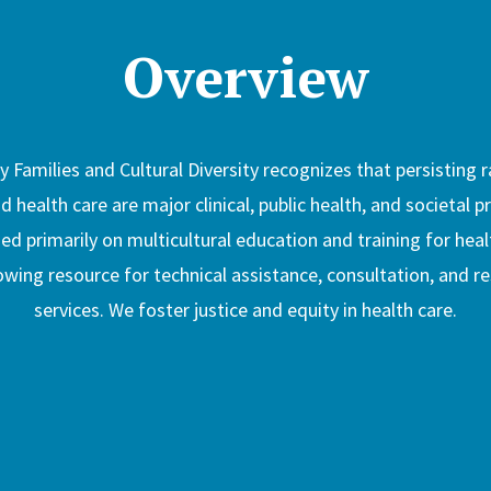
Overview
 Families and Cultural Diversity recognizes that persisting r
nd health care are major clinical, public health, and societal 
 primarily on multicultural education and training for heal
ing resource for technical assistance, consultation, and r
services. We foster justice and equity in health care.