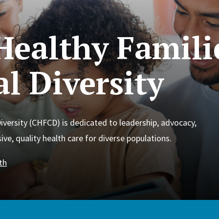
Healthy Famili
l Diversity
iversity (CHFCD) is dedicated to leadership, advocacy,
ve, quality health care for diverse populations.
th