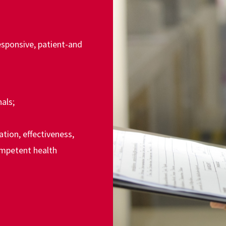
responsive, patient-and
:
als;
tion, effectiveness,
ompetent health