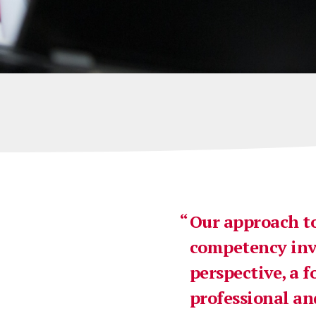
Our approach to
competency invo
perspective, a f
professional an