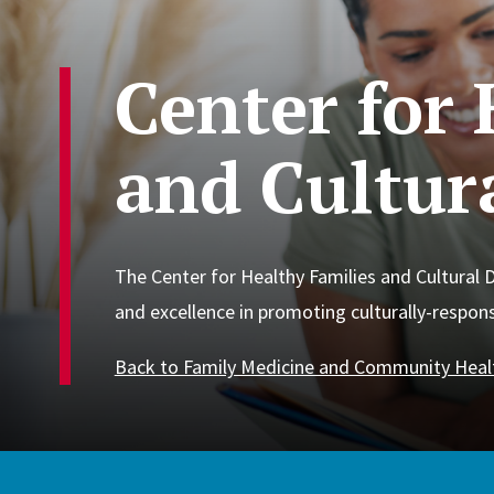
Center for 
and Cultura
The Center for Healthy Families and Cultural D
and excellence in promoting culturally-responsi
Back to Family Medicine and Community Heal