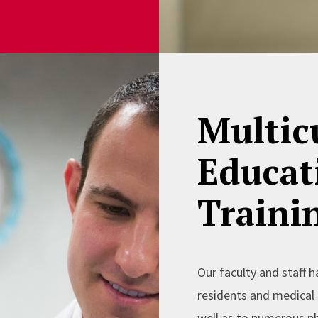
Multic
Educat
Traini
Our faculty and staff h
residents and medical 
well as to numerous ph