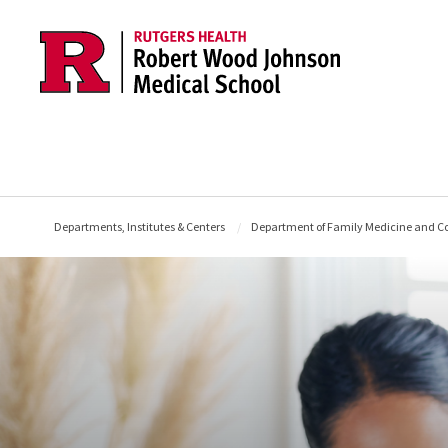
Skip to main content
Departments, Institutes & Centers
Department of Family Medicine and 