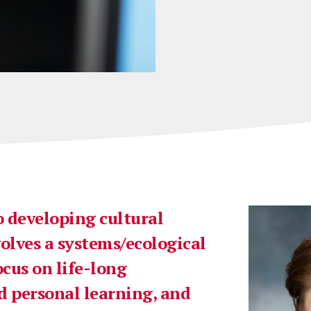
 developing cultural
lves a systems/ecological
ocus on life-long
d personal learning, and