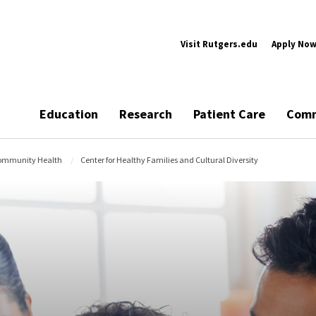
Visit Rutgers.edu
Apply No
Education
Research
Patient Care
Comm
Community Health
Center for Healthy Families and Cultural Diversity