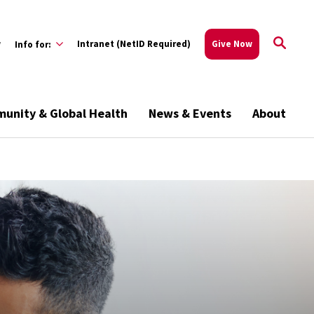
w
Intranet (NetID Required)
Give Now
Info for:
unity & Global Health
News & Events
About