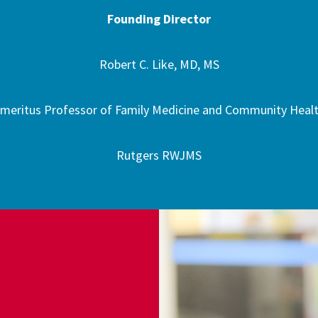
Founding Director
Robert C. Like, MD, MS
meritus Professor of Family Medicine and Community Heal
Rutgers RWJMS