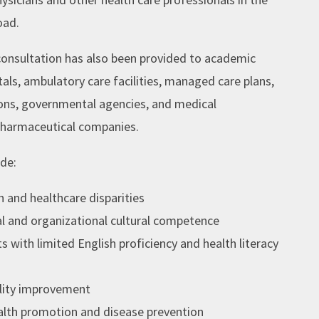
oad.
consultation has also been provided to academic
als, ambulatory care facilities, managed care plans,
ns, governmental agencies, and medical
harmaceutical companies.
ude:
h and healthcare disparities
al and organizational cultural competence
s with limited English proficiency and health literacy
ality improvement
ealth promotion and disease prevention