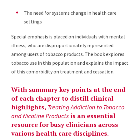
The need for systems change in health care
settings
Special emphasis is placed on individuals with mental
illness, who are disproportionately represented
among users of tobacco products. The book explores
tobacco use in this population and explains the impact
of this comorbidity on treatment and cessation.
With summary key points at the end
of each chapter to distill clinical
highlights,
Treating Addiction to Tobacco
is an essential
and Nicotine Products
resource for busy clinicians across
various health care disciplines.