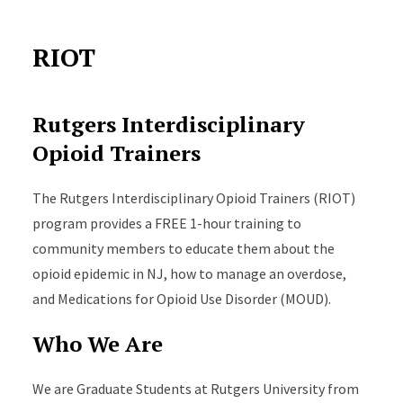
RIOT
Rutgers Interdisciplinary
Opioid Trainers
The Rutgers Interdisciplinary Opioid Trainers (
RIOT
)
program provides a FREE 1-hour training to
community members to educate them about the
opioid epidemic in NJ, how to manage an overdose,
and Medications for Opioid Use Disorder (MOUD).
Who We Are
We are Graduate Students at Rutgers University from