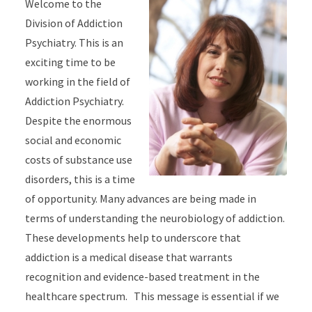
Welcome to the
Division of Addiction
Psychiatry. This is an
exciting time to be
working in the field of
Addiction Psychiatry.
Despite the enormous
social and economic
costs of substance use
disorders, this is a time
of opportunity. Many advances are being made in
terms of understanding the neurobiology of addiction.
These developments help to underscore that
addiction is a medical disease that warrants
recognition and evidence-based treatment in the
healthcare spectrum. This message is essential if we