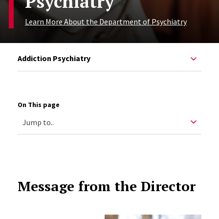
Psychiatry
Learn More About the Department of Psychiatry
Addiction Psychiatry
On This page
Message from the Director