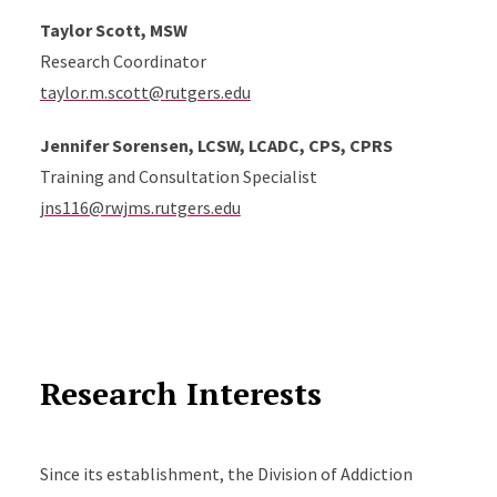
Taylor Scott, MSW
Research Coordinator
taylor.m.scott@rutgers.edu
Jennifer
Sorensen
, LCSW, LCADC, CPS, CPRS
Training and Consultation Specialist
jns116@rwjms.rutgers.edu
Research Interests
Since its establishment, the Division of Addiction