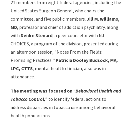
21 members from eight federal agencies, including the
United States Surgeon General, who chairs the
committee, and five public members.
Jill M. Williams,
MD
, professor and chief of addiction psychiatry, along
with
Deidre Stenard
, a peer counselor with NJ
CHOICES, a program of the division, presented during
an afternoon session, "Notes From the Fields:
Promising Practices.
" Patricia Dooley Budsock, MA,
LPC, CTTS
, mental health clinician, also was in
attendance.
The meeting was focused on
“
Behavioral Health and
Tobacco Control,
” to identify federal actions to
address disparities in tobacco use among behavioral
health populations.