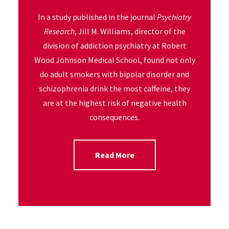
In a study published in the journal
Psychiatry
Research
, Jill M. Williams, director of the
division of addiction psychiatry at Robert
Wood Johnson Medical School, found not only
do adult smokers with bipolar disorder and
schizophrenia drink the most caffeine, they
are at the highest risk of negative health
consequences.
Read More