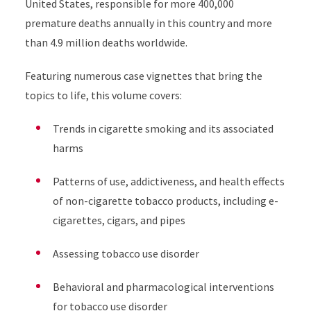
United States, responsible for more 400,000
premature deaths annually in this country and more
than 4.9 million deaths worldwide.
Featuring numerous case vignettes that bring the
topics to life, this volume covers:
Trends in cigarette smoking and its associated
harms
Patterns of use, addictiveness, and health effects
of non-cigarette tobacco products, including e-
cigarettes, cigars, and pipes
Assessing tobacco use disorder
Behavioral and pharmacological interventions
for tobacco use disorder