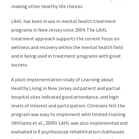
making other healthy life choices.
LAHL has been in use in mental health treatment
programs in New Jersey since 2004. The LAHL
treatment approach supports the current focus on
wellness and recovery within the mental health field
and is being used in treatment programs with great
success.
A pilot implementation study of Learning about
Healthy Living in New Jersey outpatient and partial
hospital sites indicated good attendance, and high
levels of interest and participation. Clinicians felt the
program was easy to implement with limited training
(Williams et al., 2009). LAHL was also implemented and
evaluated in 9 psychosocial rehabilitation clubhouses