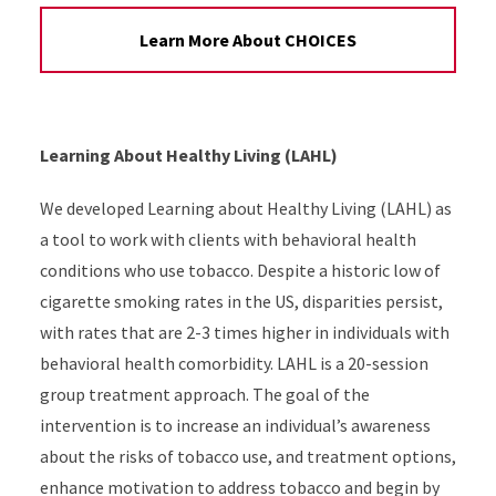
Learn More About CHOICES
Learning About Healthy Living (LAHL)
We developed Learning about Healthy Living (LAHL) as
a tool to work with clients with behavioral health
conditions who use tobacco. Despite a historic low of
cigarette smoking rates in the US, disparities persist,
with rates that are 2-3 times higher in individuals with
behavioral health comorbidity. LAHL is a 20-session
group treatment approach. The goal of the
intervention is to increase an individual’s awareness
about the risks of tobacco use, and treatment options,
enhance motivation to address tobacco and begin by