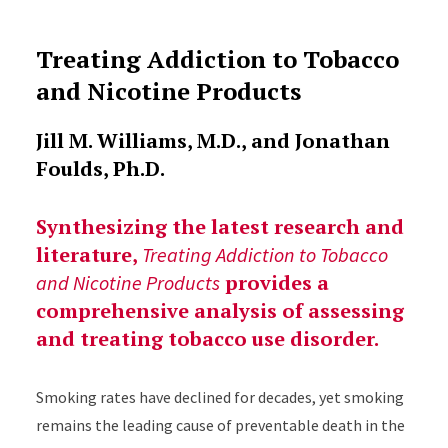
Treating Addiction to Tobacco
and Nicotine Products
Jill M. Williams, M.D., and Jonathan
Foulds, Ph.D.
Synthesizing the latest research and
literature,
Treating Addiction to Tobacco
provides a
and Nicotine Products
comprehensive analysis of assessing
and treating tobacco use disorder.
Smoking rates have declined for decades, yet smoking
remains the leading cause of preventable death in the