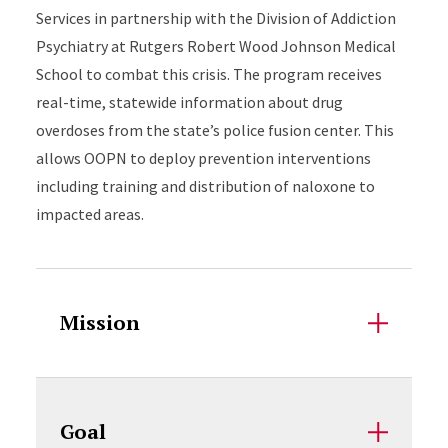
Services in partnership with the Division of Addiction
Psychiatry at Rutgers Robert Wood Johnson Medical
School to combat this crisis. The program receives
real-time, statewide information about drug
overdoses from the state’s police fusion center. This
allows OOPN to deploy prevention interventions
including training and distribution of naloxone to
impacted areas.
Accordion Content
Mission
Goal