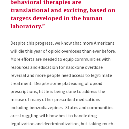
behavioral therapies are
translational and exciting, based on
targets developed in the human
laboratory.
Despite this progress, we know that more Americans
will die this year of opioid overdoses than ever before.
More efforts are needed to equip communities with
resources and education for naloxone overdose
reversal and more people need access to legitimate
treatment. Despite some plateauing of opioid
prescriptions, little is being done to address the
misuse of many other prescribed medications
including benzodiazepines. States and communities
are struggling with how best to handle drug
legalization and decriminalization, but taking much-