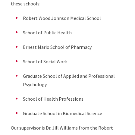
these schools:
Robert Wood Johnson Medical School
School of Public Health
Ernest Mario School of Pharmacy
School of Social Work
Graduate School of Applied and Professional
Psychology
School of Health Professions
Graduate School in Biomedical Science
Our supervisor is Dr. Jill Williams from the Robert