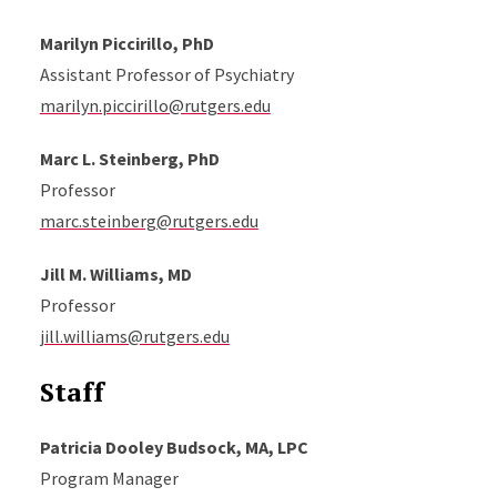
Marilyn Piccirillo, PhD
Assistant Professor of Psychiatry
marilyn.piccirillo@rutgers.edu
Marc L. Steinberg, PhD
Professor
marc.steinberg@rutgers.edu
Jill M. Williams, MD
Professor
jill.williams@rutgers.edu
Staff
Patricia Dooley Budsock, MA, LPC
Program Manager