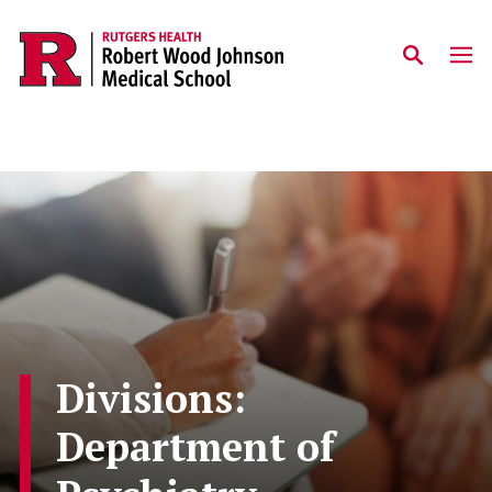
Skip to main content
Divisions:
Department of