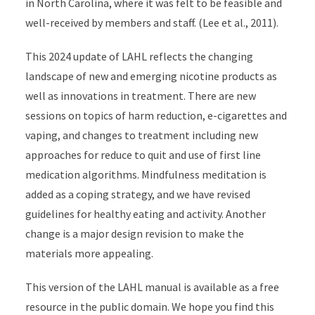
in North Carolina, where it was felt to be feasible and
well-received by members and staff. (Lee et al., 2011).
This 2024 update of LAHL reflects the changing
landscape of new and emerging nicotine products as
well as innovations in treatment. There are new
sessions on topics of harm reduction, e-cigarettes and
vaping, and changes to treatment including new
approaches for reduce to quit and use of first line
medication algorithms. Mindfulness meditation is
added as a coping strategy, and we have revised
guidelines for healthy eating and activity. Another
change is a major design revision to make the
materials more appealing.
This version of the LAHL manual is available as a free
resource in the public domain. We hope you find this