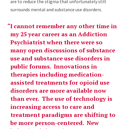
are to reduce the stigma that unfortunately still
surrounds mental and substance use disorders.
I cannot remember any other time in
my 25 year career as an Addiction
Psychiatrist when there were so
many open discussions of substance
use and substance use disorders in
public forums. Innovations in
therapies including medication-
assisted treatments for opioid use
disorders are more available now
than ever. The use of technology is
increasing access to care and
treatment paradigms are shifting to
be more person-centered. New