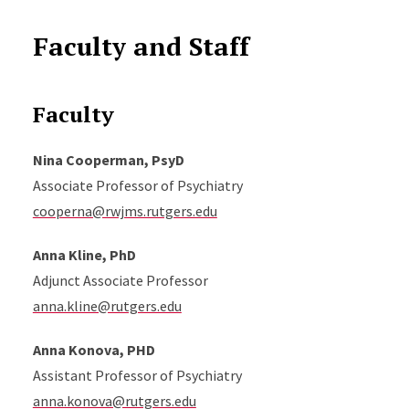
Faculty and Staff
Faculty
Nina Cooperman, PsyD
Associate Professor of Psychiatry
cooperna@rwjms.rutgers.edu
Anna Kline, PhD
Adjunct Associate Professor
anna.kline@rutgers.edu
Anna Konova, PHD
Assistant Professor of Psychiatry
anna.konova@rutgers.edu