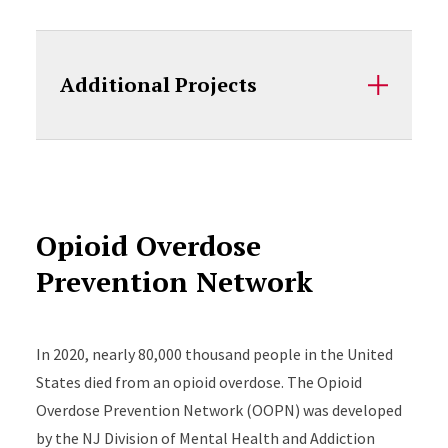
Additional Projects
Opioid Overdose
Prevention Network
In 2020, nearly 80,000 thousand people in the United
States died from an opioid overdose. The Opioid
Overdose Prevention Network (OOPN) was developed
by the NJ Division of Mental Health and Addiction