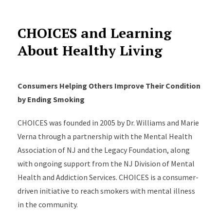
CHOICES and Learning
About Healthy Living
Consumers Helping Others Improve Their Condition
by Ending Smoking
CHOICES was founded in 2005 by Dr. Williams and Marie
Verna through a partnership with the Mental Health
Association of NJ and the Legacy Foundation, along
with ongoing support from the NJ Division of Mental
Health and Addiction Services. CHOICES is a consumer-
driven initiative to reach smokers with mental illness
in the community.