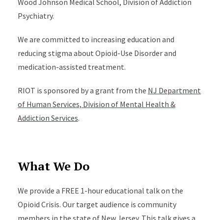
Wood Johnson Medical School, Division of Addiction
Psychiatry.
We are committed to increasing education and
reducing stigma about Opioid-Use Disorder and
medication-assisted treatment.
RIOT is sponsored by a grant from the
NJ Department
of Human Services, Division of Mental Health &
Addiction Services
.
What We Do
We provide a FREE 1-hour educational talk on the
Opioid Crisis. Our target audience is community
members in the state of New Jersey. This talk gives a