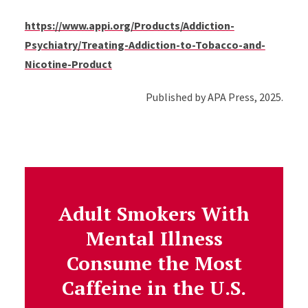
https://www.appi.org/Products/Addiction-
Psychiatry/Treating-Addiction-to-Tobacco-and-
Nicotine-Product
Published by APA Press, 2025.
Adult Smokers With
Mental Illness
Consume the Most
Caffeine in the U.S.