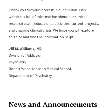
Thank you for your interest in our division. This
website is full of information about our clinical
research team, educational activities, current projects,
and ongoing clinical trials. We hope you will explore
this site and find the information helpful.
Jill M. Williams, MD
Division of Addiction
Psychiatry
Robert Wood Johnson Medical School
Department of Psychiatry
News and Announcements