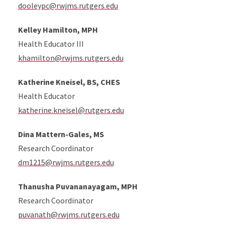
dooleypc@rwjms.rutgers.edu
Kelley Hamilton, MPH
Health Educator III
khamilton@rwjms.rutgers.edu
Katherine Kneisel, BS, CHES
Health Educator
katherine.kneisel@rutgers.edu
Dina Mattern-Gales, MS
Research Coordinator
dm1215@rwjms.rutgers.edu
Thanusha Puvananayagam, MPH
Research Coordinator
puvanath@rwjms.rutgers.edu