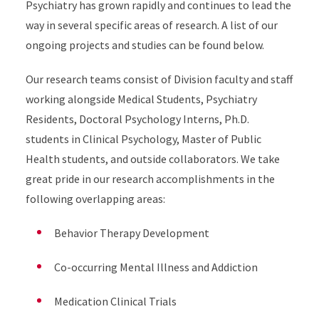
Psychiatry has grown rapidly and continues to lead the
way in several specific areas of research. A list of our
ongoing projects and studies can be found below.
Our research teams consist of Division faculty and staff
working alongside Medical Students, Psychiatry
Residents, Doctoral Psychology Interns, Ph.D.
students in Clinical Psychology, Master of Public
Health students, and outside collaborators. We take
great pride in our research accomplishments in the
following overlapping areas:
Behavior Therapy Development
Co-occurring Mental Illness and Addiction
Medication Clinical Trials