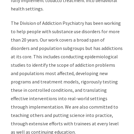
fully implement tobacco treatment into behavioral
health settings.
The Division of Addiction Psychiatry has been working
to help people with substance use disorders for more
than 20 years. Our work covers a broad span of
disorders and population subgroups but has addictions
at its core. This includes conducting epidemiological
studies to identify the scope of addiction problems
and populations most affected, developing new
programs and treatment models, rigorously testing
these in controlled conditions, and translating
effective interventions into real-world settings
through implementation. We are also committed to
teaching others and putting science into practice,
through extensive efforts with trainees at every level
as well as continuing education.