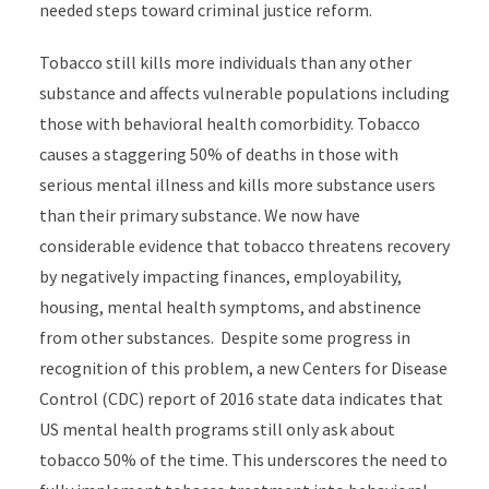
needed steps toward criminal justice reform.
Tobacco still kills more individuals than any other
substance and affects vulnerable populations including
those with behavioral health comorbidity. Tobacco
causes a staggering 50% of deaths in those with
serious mental illness and kills more substance users
than their primary substance. We now have
considerable evidence that tobacco threatens recovery
by negatively impacting finances, employability,
housing, mental health symptoms, and abstinence
from other substances. Despite some progress in
recognition of this problem, a new Centers for Disease
Control (CDC) report of 2016 state data indicates that
US mental health programs still only ask about
tobacco 50% of the time. This underscores the need to