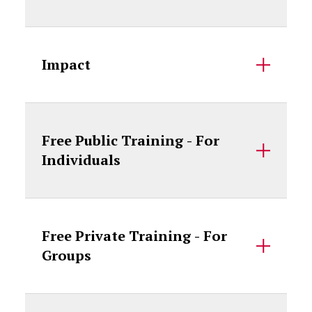
Impact
Free Public Training - For
Individuals
Free Private Training - For
Groups