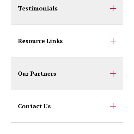
Testimonials
Resource Links
Our Partners
Contact Us