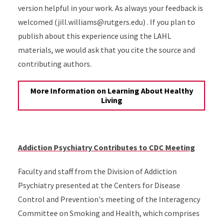
version helpful in your work. As always your feedback is
welcomed (jill.williams@rutgers.edu) . If you plan to
publish about this experience using the LAHL
materials, we would ask that you cite the source and
contributing authors.
More Information on Learning About Healthy
Living
Addiction Psychiatry Contributes to CDC Meeting
Faculty and staff from the Division of Addiction
Psychiatry presented at the Centers for Disease
Control and Prevention's meeting of the Interagency
Committee on Smoking and Health, which comprises