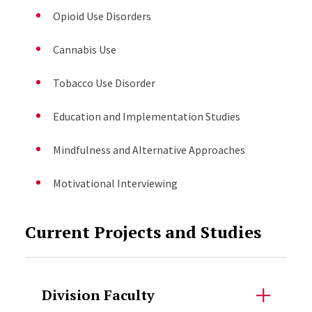
Opioid Use Disorders
Cannabis Use
Tobacco Use Disorder
Education and Implementation Studies
Mindfulness and Alternative Approaches
Motivational Interviewing
Current Projects and Studies
Division Faculty