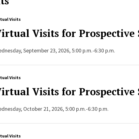
ts
rtual Visits
irtual Visits for Prospective
dnesday, September 23, 2026, 5:00 p.m.-6:30 p.m.
rtual Visits
irtual Visits for Prospective
dnesday, October 21, 2026, 5:00 p.m.-6:30 p.m.
rtual Visits