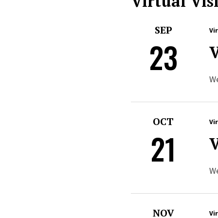
Virtual Visi
SEP
Vi
23
V
We
OCT
Vi
21
V
We
NOV
Vi