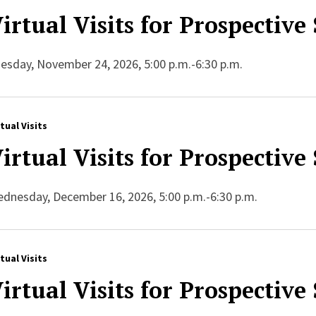
irtual Visits for Prospective
esday, November 24, 2026, 5:00 p.m.-6:30 p.m.
rtual Visits
irtual Visits for Prospective
dnesday, December 16, 2026, 5:00 p.m.-6:30 p.m.
rtual Visits
irtual Visits for Prospective