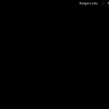
Rutgers.edu