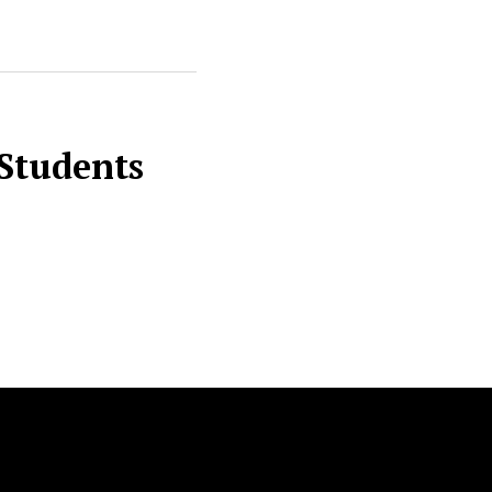
 Students