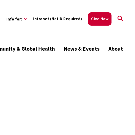
w
Intranet (NetID Required)
Give Now
Info for:
unity & Global Health
News & Events
About