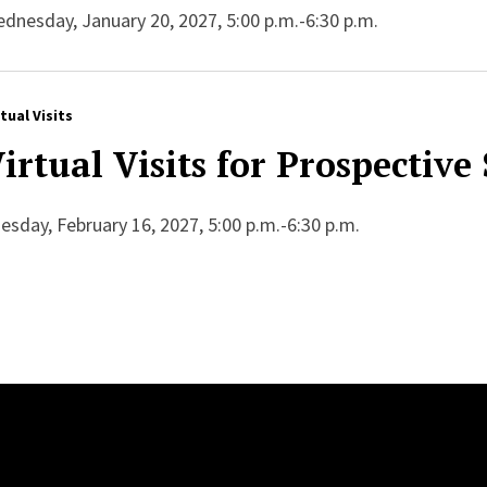
dnesday, January 20, 2027, 5:00 p.m.-6:30 p.m.
rtual Visits
irtual Visits for Prospective
esday, February 16, 2027, 5:00 p.m.-6:30 p.m.