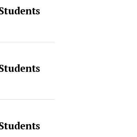
 Students
 Students
 Students