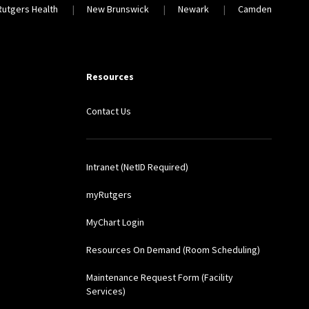
Rutgers Health
New Brunswick
Newark
Camden
Resources
Contact Us
Intranet (NetID Required)
myRutgers
MyChart Login
Resources On Demand (Room Scheduling)
Maintenance Request Form (Facility
Services)