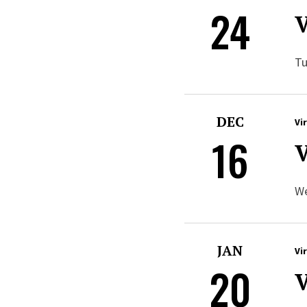
24
V
Tu
DEC
Vi
16
V
We
JAN
Vi
20
V