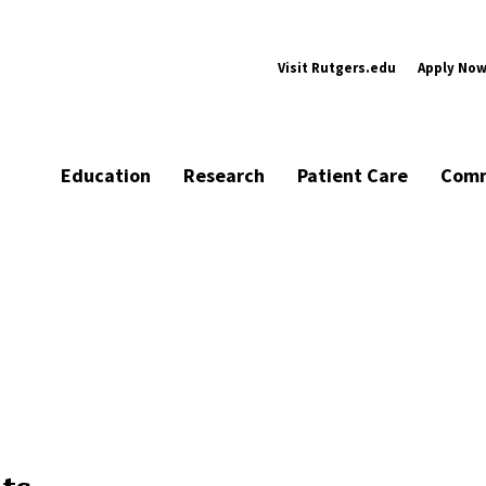
Visit Rutgers.edu
Apply No
Education
Research
Patient Care
Comm