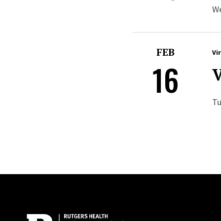
We
FEB
Vi
16
V
Tu
Site Footer