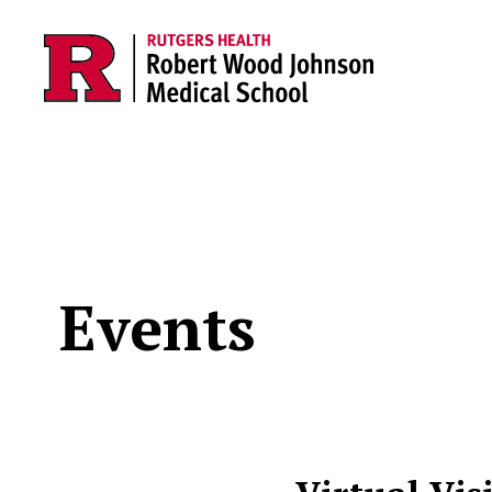
Skip to main content
Events