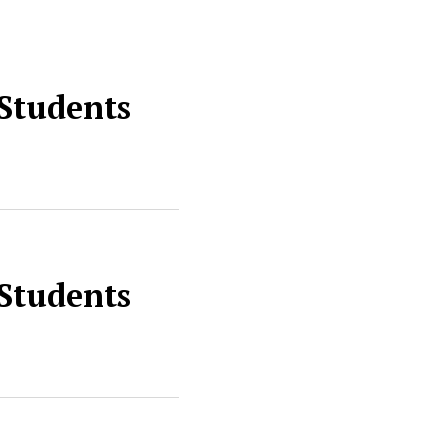
 Students
 Students