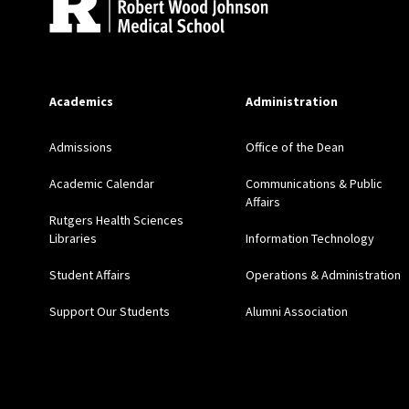
Academics
Administration
Admissions
Office of the Dean
Academic Calendar
Communications & Public
Affairs
Rutgers Health Sciences
Libraries
Information Technology
Student Affairs
Operations & Administration
Support Our Students
Alumni Association