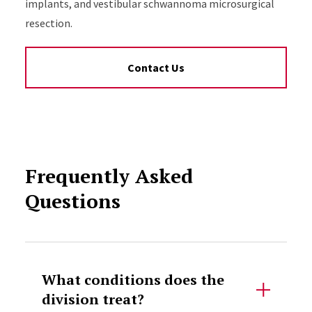
implants, and vestibular schwannoma microsurgical
resection.
Contact Us
Frequently Asked
Questions
Accordion Content
What conditions does the
division treat?