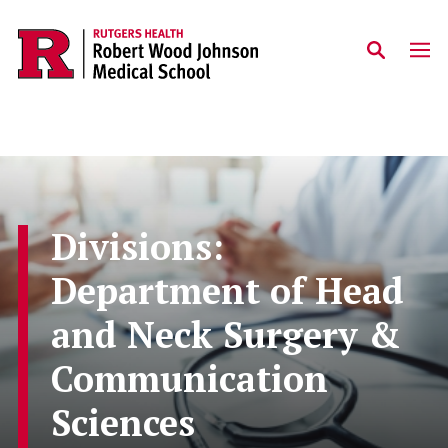
Skip to main content
Divisions:
Department of Head
and Neck Surgery &
Communication
Sciences