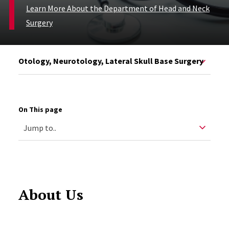
Learn More About the Department of Head and Neck
Surgery
Otology, Neurotology, Lateral Skull Base Surgery
On This page
About Us