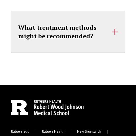
What treatment methods
might be recommended?
Site Footer
Rutgers.edu
Rutgers Health
New Brunswick