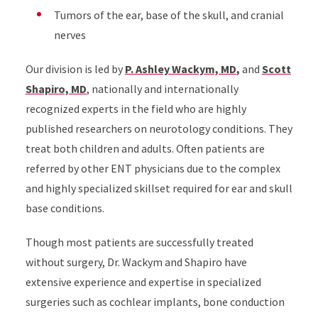
Tumors of the ear, base of the skull, and cranial
nerves
Our division is led by
P. Ashley Wackym, MD
,
and
Scott
Shapiro, MD
, nationally and internationally
recognized experts in the field who are highly
published researchers on neurotology conditions. They
treat both children and adults. Often patients are
referred by other ENT physicians due to the complex
and highly specialized skillset required for ear and skull
base conditions.
Though most patients are successfully treated
without surgery, Dr. Wackym and Shapiro have
extensive experience and expertise in specialized
surgeries such as cochlear implants, bone conduction