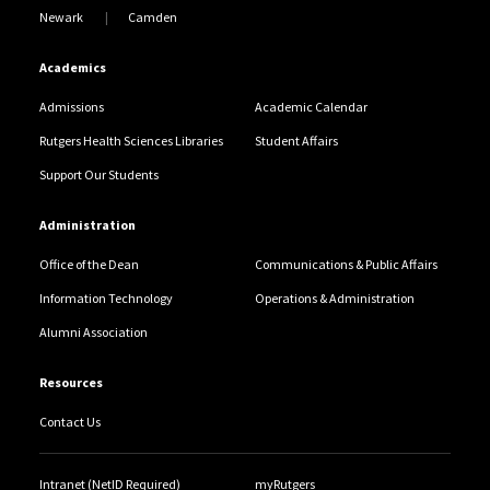
Newark
Camden
Academics
Admissions
Academic Calendar
Rutgers Health Sciences Libraries
Student Affairs
Support Our Students
Administration
Office of the Dean
Communications & Public Affairs
Information Technology
Operations & Administration
Alumni Association
Resources
Contact Us
Intranet (NetID Required)
myRutgers