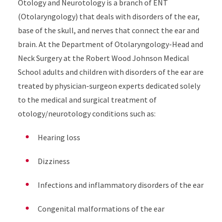
Otology and Neurotology is a branch of ENT
(Otolaryngology) that deals with disorders of the ear,
base of the skull, and nerves that connect the ear and
brain. At the Department of Otolaryngology-Head and
Neck Surgery at the Robert Wood Johnson Medical
School adults and children with disorders of the ear are
treated by physician-surgeon experts dedicated solely
to the medical and surgical treatment of
otology/neurotology conditions such as:
Hearing loss
Dizziness
Infections and inflammatory disorders of the ear
Congenital malformations of the ear