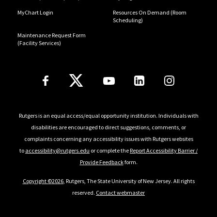
MyChart Login
Resources On Demand (Room
Scheduling)
Maintenance Request Form
(Facility Services)
Follow Us
Rutgers is an equal access/equal opportunity institution. Individuals with
disabilities are encouraged to direct suggestions, comments, or
complaints concerning any accessibility issues with Rutgers websites
to
accessibility@rutgers.edu
or complete the
Report Accessibility Barrier /
Provide Feedback
form.
Copyright ©
2026
, Rutgers, The State University of New Jersey. All rights
reserved.
Contact webmaster