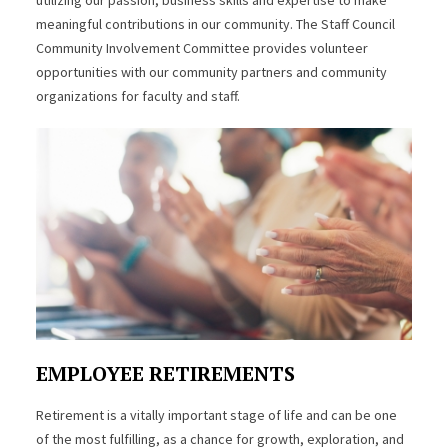
meaningful contributions in our community. The Staff Council
Community Involvement Committee provides volunteer
opportunities with our community partners and community
organizations for faculty and staff.
EMPLOYEE RETIREMENTS
Retirement is a vitally important stage of life and can be one
of the most fulfilling, as a chance for growth, exploration, and