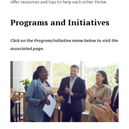
offer resources and tips to help each other thrive.
Programs and Initiatives
Click on the Program/Initiative name below to visit the
associated page.