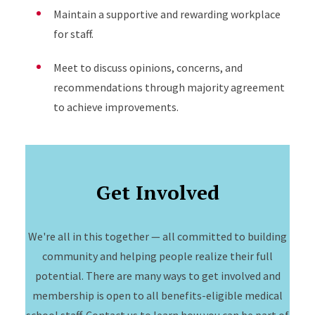
Maintain a supportive and rewarding workplace
for staff.
Meet to discuss opinions, concerns, and
recommendations through majority agreement
to achieve improvements.
Get Involved
We're all in this together — all committed to building
community and helping people realize their full
potential. There are many ways to get involved and
membership is open to all benefits-eligible medical