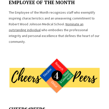
EMPLOYEE OF THE MONTH
The Employee of the Month recognizes staff who exemplify
inspiring characteristics and an unwavering commitment to
Robert Wood Johnson Medical School.
Nominate an
outstanding individual
who embodies the professional
integrity and personal excellence that defines the heart of our
community.