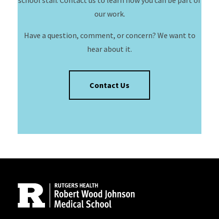
school staff. Contact us to learn how you can be part of
our work.
Have a question, comment, or concern? We want to
hear about it.
Contact Us
Site Footer