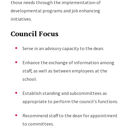
those needs through the implementation of
developmental programs and job enhancing
initiatives.
Council Focus
Serve in an advisory capacity to the dean.
Enhance the exchange of information among
staff, as well as between employees at the
school.
Establish standing and subcommittees as
appropriate to perform the council's functions.
Recommend staff to the dean for appointment
to committees.