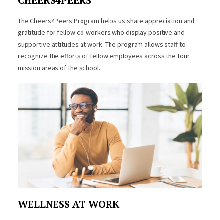
CHEERS4PEERS
The Cheers4Peers Program helps us share appreciation and
gratitude for fellow co-workers who display positive and
supportive attitudes at work. The program allows staff to
recognize the efforts of fellow employees across the four
mission areas of the school.
WELLNESS AT WORK