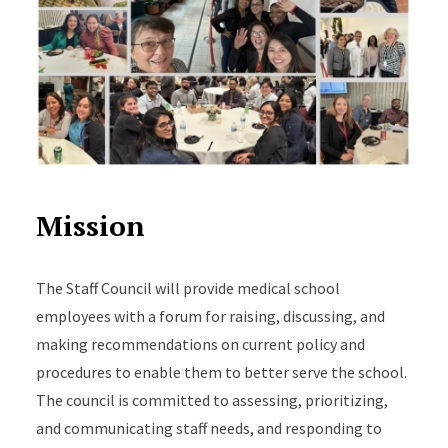
Mission
The Staff Council will provide medical school
employees with a forum for raising, discussing, and
making recommendations on current policy and
procedures to enable them to better serve the school.
The council is committed to assessing, prioritizing,
and communicating staff needs, and responding to