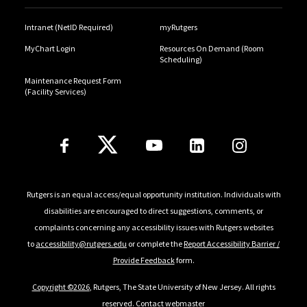
Intranet (NetID Required)
myRutgers
MyChart Login
Resources On Demand (Room
Scheduling)
Maintenance Request Form
(Facility Services)
Follow Us
Rutgers is an equal access/equal opportunity institution. Individuals with
disabilities are encouraged to direct suggestions, comments, or
complaints concerning any accessibility issues with Rutgers websites
to
accessibility@rutgers.edu
or complete the
Report Accessibility Barrier /
Provide Feedback
form.
Copyright ©
2026
, Rutgers, The State University of New Jersey. All rights
reserved.
Contact webmaster