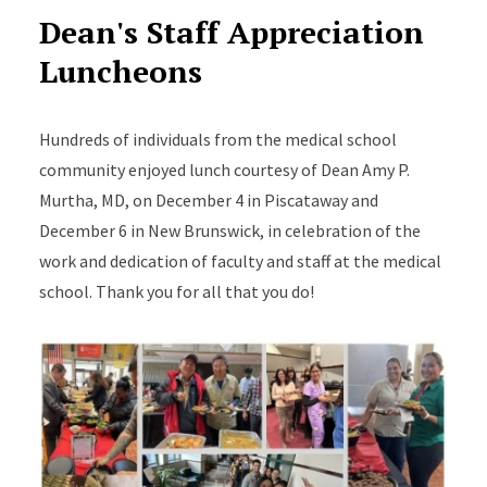
Dean's Staff Appreciation
Luncheons
Hundreds of individuals from the medical school
community enjoyed lunch courtesy of Dean Amy P.
Murtha, MD, on December 4 in Piscataway and
December 6 in New Brunswick, in celebration of the
work and dedication of faculty and staff at the medical
school. Thank you for all that you do!