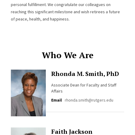
personal fulfillment. We congratulate our colleagues on
reaching this significant milestone and wish retirees a future
of peace, health, and happiness.
Who We Are
Rhonda M. Smith, PhD
Associate Dean for Faculty and Staff
Affairs
Email
rhonda.smith@rutgers.edu
Faith Jackson