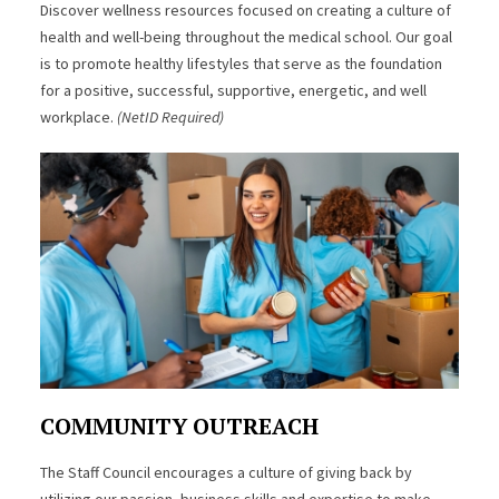
Discover wellness resources focused on creating a culture of
health and well-being throughout the medical school. Our goal
is to promote healthy lifestyles that serve as the foundation
for a positive, successful, supportive, energetic, and well
workplace.
(NetID Required)
COMMUNITY OUTREACH
The Staff Council encourages a culture of giving back by
utilizing our passion, business skills and expertise to make