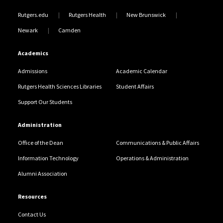
Rutgers.edu
Rutgers Health
New Brunswick
Newark
Camden
Academics
Admissions
Academic Calendar
Rutgers Health Sciences Libraries
Student Affairs
Support Our Students
Administration
Office of the Dean
Communications & Public Affairs
Information Technology
Operations & Administration
Alumni Association
Resources
Contact Us