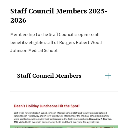
Staff Council Members 2025-
2026
Membership to the Staff Council is open to all
benefits-eligible staff of Rutgers Robert Wood
Johnson Medical School.
Staff Council Members