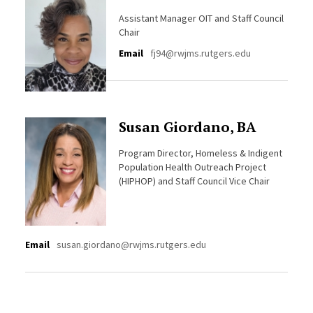
Assistant Manager OIT and Staff Council
Chair
Email
fj94@rwjms.rutgers.edu
Susan Giordano, BA
Program Director, Homeless & Indigent
Population Health Outreach Project
(HIPHOP) and Staff Council Vice Chair
Email
susan.giordano@rwjms.rutgers.edu