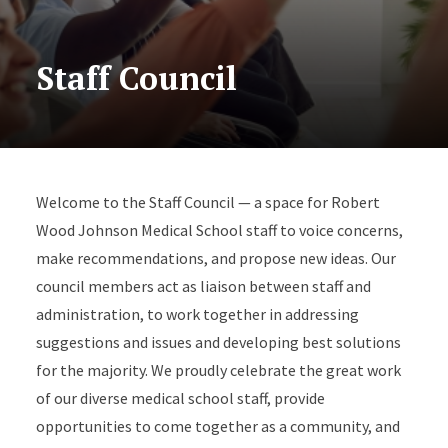
Staff Council
Welcome to the Staff Council — a space for Robert
Wood Johnson Medical School staff to voice concerns,
make recommendations, and propose new ideas. Our
council members act as liaison between staff and
administration, to work together in addressing
suggestions and issues and developing best solutions
for the majority. We proudly celebrate the great work
of our diverse medical school staff, provide
opportunities to come together as a community, and