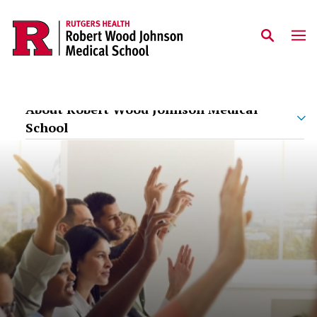
Skip to main content
About Robert Wood Johnson Medical
School