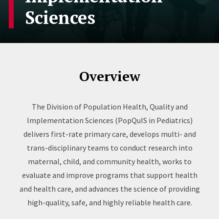
Sciences
Overview
The Division of Population Health, Quality and
Implementation Sciences (PopQuIS in Pediatrics)
delivers first-rate primary care, develops multi- and
trans-disciplinary teams to conduct research into
maternal, child, and community health, works to
evaluate and improve programs that support health
and health care, and advances the science of providing
high-quality, safe, and highly reliable health care.