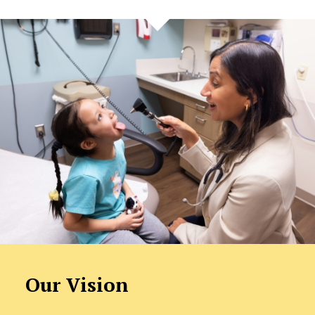
Our Vision