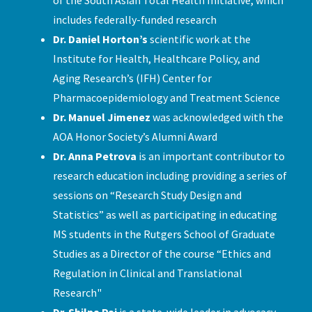
includes federally-funded research
Dr. Daniel Horton’s
scientific work at the
Institute for Health, Healthcare Policy, and
Aging Research’s (IFH) Center for
Pharmacoepidemiology and Treatment Science
Dr. Manuel Jimenez
was acknowledged with the
AOA Honor Society’s Alumni Award
Dr. Anna Petrova
is an important contributor to
research education including providing a series of
sessions on “Research Study Design and
Statistics” as well as participating in educating
MS students in the Rutgers School of Graduate
Studies as a Director of the course “Ethics and
Regulation in Clinical and Translational
Research"
Dr. Shilpa Pai
is a state-wide leader in advocacy