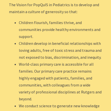
The Vision for PopQuIS in Pediatrics is to develop and
maintain a culture of generosity so that:
Children flourish, families thrive, and
communities provide healthy environments and
support.
Children develop in beneficial relationships with
loving adults, free of toxic stress and trauma and
not exposed to bias, discrimination, and inequity.
World-class primary care is accessible for all
families. Our primary care practice remains
highly engaged with patients, families, and
communities, with colleagues from a wide
variety of professional disciplines at Rutgers and
beyond.
We conduct science to generate new knowledge