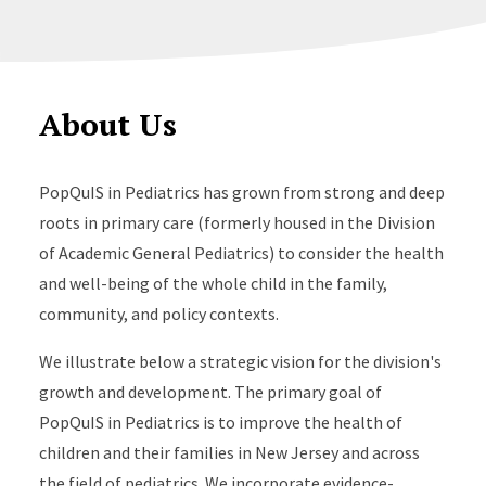
About Us
PopQuIS in Pediatrics has grown from strong and deep
roots in primary care (formerly housed in the Division
of Academic General Pediatrics) to consider the health
and well-being of the whole child in the family,
community, and policy contexts.
We illustrate below a strategic vision for the division's
growth and development. The primary goal of
PopQuIS in Pediatrics is to improve the health of
children and their families in New Jersey and across
the field of pediatrics. We incorporate evidence-