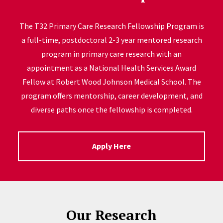
The T32 Primary Care Research Fellowship Program is
a full-time, postdoctoral 2-3 year mentored research
program in primary care research with an
appointment as a National Health Services Award
Fellow at Robert Wood Johnson Medical School. The
program offers mentorship, career development, and
diverse paths once the fellowship is completed.
Apply Here
Our Research