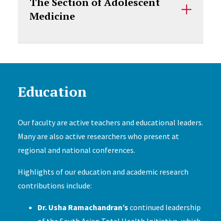
The Section of Adolescent
Medicine
Education
Our faculty are active teachers and educational leaders.
Many are also active researchers who present at
regional and national conferences.
Highlights of our education and academic research
contributions include:
Dr. Usha Ramachandran’s
continued leadership
of the South Asian Total Health Initiative, which