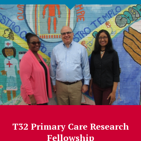
T32 Primary Care Research
Fellowship