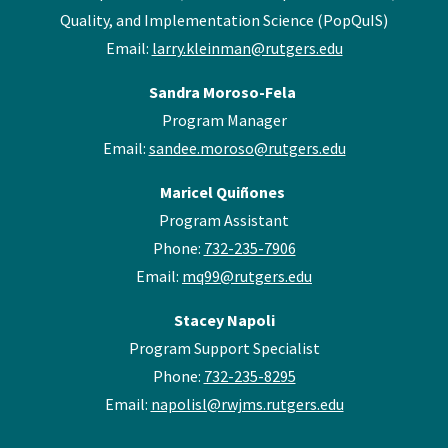
Quality, and Implementation Science (PopQuIS)
Email:
larry.kleinman@rutgers.edu
Sandra Moroso-Fela
Program Manager
Email:
sandee.moroso@rutgers.edu
Maricel Quiñones
Program Assistant
Phone:
732-235-7906
Email:
mq99@rutgers.edu
Stacey Napoli
Program Support Specialist
Phone:
732-235-8295
Email:
napolisl@rwjms.rutgers.edu