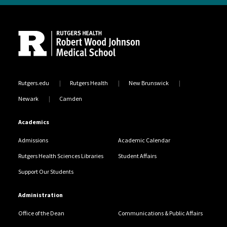
Site Footer
Rutgers.edu
Rutgers Health
New Brunswick
Newark
Camden
Academics
Admissions
Academic Calendar
Rutgers Health Sciences Libraries
Student Affairs
Support Our Students
Administration
Office of the Dean
Communications & Public Affairs