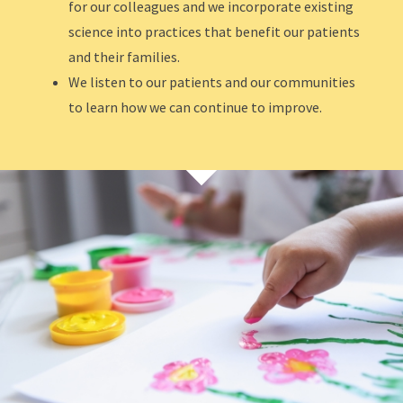
for our colleagues and we incorporate existing
science into practices that benefit our patients
and their families.
We listen to our patients and our communities
to learn how we can continue to improve.