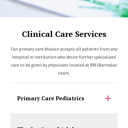
Clinical Care Services
Our primary care division accepts all patients from any
hospital or institution who desire further specialized
care to be given by physicians located at RWJBarnabas
team.
Primary Care Pediatrics