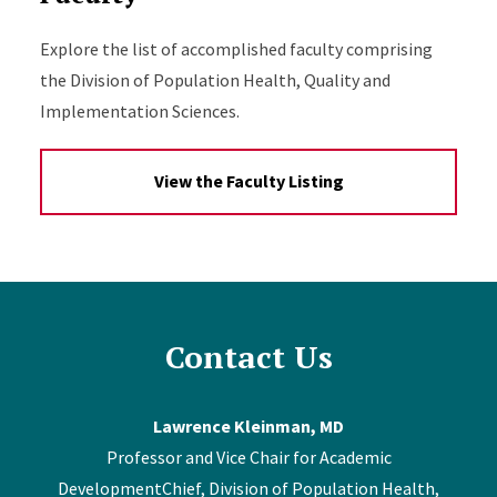
Explore the list of accomplished faculty comprising
the Division of Population Health, Quality and
Implementation Sciences.
View the Faculty Listing
Contact Us
Lawrence Kleinman, MD
Professor and Vice Chair for Academic
DevelopmentChief, Division of Population Health,