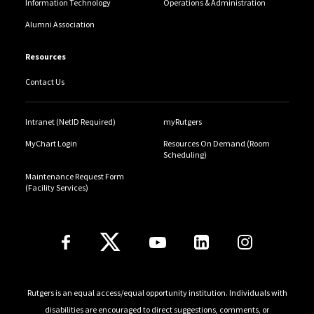
Information Technology
Operations & Administration
Alumni Association
Resources
Contact Us
Intranet (NetID Required)
myRutgers
MyChart Login
Resources On Demand (Room
Scheduling)
Maintenance Request Form
(Facility Services)
Follow Us
Rutgers is an equal access/equal opportunity institution. Individuals with
disabilities are encouraged to direct suggestions, comments, or