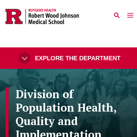
Skip to main content
EXPLORE THE DEPARTMENT
Division of
Population Health,
Quality and
Implementation