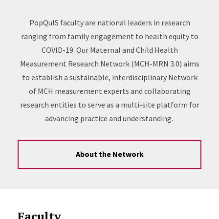
PopQuIS faculty are national leaders in research
ranging from family engagement to health equity to
COVID-19. Our Maternal and Child Health
Measurement Research Network (MCH-MRN 3.0) aims
to establish a sustainable, interdisciplinary Network
of MCH measurement experts and collaborating
research entities to serve as a multi-site platform for
advancing practice and understanding.
About the Network
Faculty