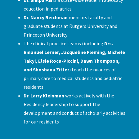
education in pediatrics
Dr. Nancy Reichman
mentors faculty and
graduate students at Rutgers University and
Princeton University
The clinical practice teams (including
Drs.
Emanuel Lerner, Jacqueline Fleming, Michele
Takyi, Elsie Roca-Piccini, Dawn Thompson,
and Shoshana Zitter
) teach the nuances of
primary care to medical students and pediatric
residents
Dr. Larry Kleinman
works actively with the
Residency leadership to support the
development and conduct of scholarly activities
for our residents