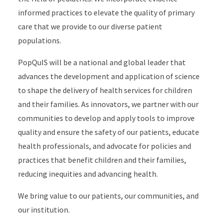
informed practices to elevate the quality of primary
care that we provide to our diverse patient
populations.
PopQuIS will be a national and global leader that
advances the development and application of science
to shape the delivery of health services for children
and their families. As innovators, we partner with our
communities to develop and apply tools to improve
quality and ensure the safety of our patients, educate
health professionals, and advocate for policies and
practices that benefit children and their families,
reducing inequities and advancing health.
We bring value to our patients, our communities, and
our institution.